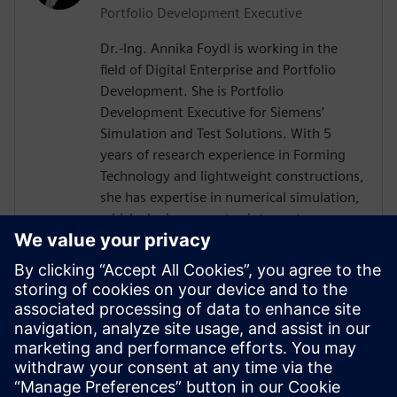
Portfolio Development Executive
Dr.-Ing. Annika Foydl is working in the
field of Digital Enterprise and Portfolio
Development. She is Portfolio
Development Executive for Siemens’
Simulation and Test Solutions. With 5
years of research experience in Forming
Technology and lightweight constructions,
she has expertise in numerical simulation,
which she incorporates into customer
consulting for Siemens Simcenter
products across various industries such as
electronics, automotive, heavy equipment
and mechanical engineering. Her goal is to
help customers to create innovative and
sustainable solutions, drive digital
transformation and add value for our
environment and society.