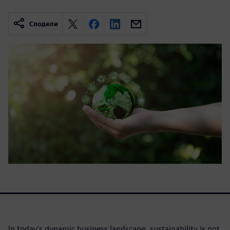
Сподели
In today’s dynamic business landscape, sustainability is not