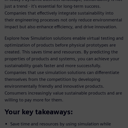
just a trend - it’s essential for long-term success.
Companies that effectively integrate sustainability into
their engineering processes not only reduce environmental
impact but also enhance efficiency, and drive innovation.
Explore how Simulation solutions enable virtual testing and
optimization of products before physical prototypes are
created. This saves time and resources. By predicting the
properties of products and systems, you can achieve your
sustainability goals faster and more successfully.
Companies that use simulation solutions can differentiate
themselves from the competition by developing
environmentally friendly and innovative products.
Consumers increasingly value sustainable products and are
willing to pay more for them.
Your key takeaways:
Save time and resources by using simulation while