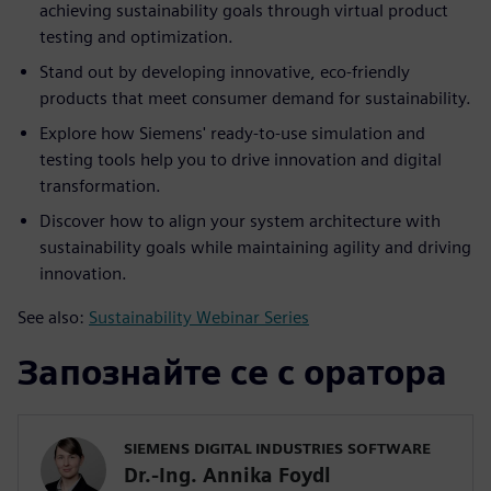
achieving sustainability goals through virtual product
testing and optimization.
Stand out by developing innovative, eco-friendly
products that meet consumer demand for sustainability.
Explore how Siemens' ready-to-use simulation and
testing tools help you to drive innovation and digital
transformation.
Discover how to align your system architecture with
sustainability goals while maintaining agility and driving
innovation.
See also:
Sustainability Webinar Series
Запознайте се с оратора
SIEMENS DIGITAL INDUSTRIES SOFTWARE
Dr.-Ing. Annika Foydl