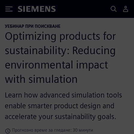
Siemens
УЕБИНАР ПРИ ПОИСКВАНЕ
Optimizing products for
sustainability: Reducing
environmental impact
with simulation
Learn how advanced simulation tools
enable smarter product design and
accelerate your sustainability goals.
Прогнозно време за гледане: 30 минути