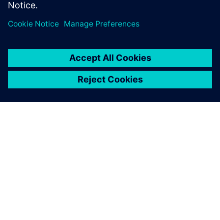
ЗА СИМЕНС
ИНФОРМАЦИЯ ЗА ФИРМАТА