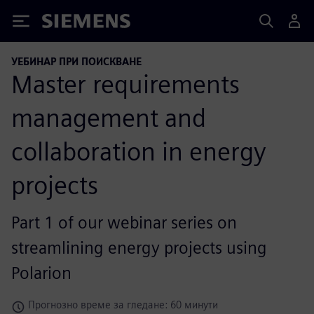
Siemens
УЕБИНАР ПРИ ПОИСКВАНЕ
Master requirements
management and
collaboration in energy
projects
Part 1 of our webinar series on
streamlining energy projects using
Polarion
Прогнозно време за гледане: 60 минути