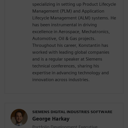
specializing in setting up Product Lifecycle
Management (PLM) and Application
Lifecycle Management (ALM) systems. He
has been instrumental in driving
excellence in Aerospace, Mechatronics,
Automotive, Oil & Gas projects.
Throughout his career, Konstantin has
worked with leading global companies
and is a regular speaker at Siemens
technical conferences, sharing his
expertise in advancing technology and
innovation across industries.
SIEMENS DIGITAL INDUSTRIES SOFTWARE
George Harkay
Portfolio Development Executive