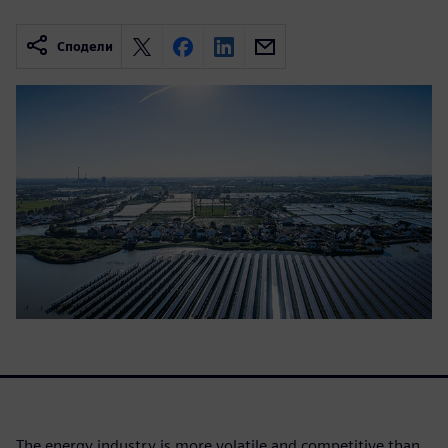
Сподели
The energy industry is more volatile and competitive than