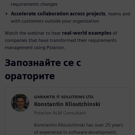
requirements changes
Accelerate collaboration across projects
, teams and
with customers outside your organization
Watch the webinar to hear
real-world examples
of
companies that have transformed their requirements
management using Polarion.
Запознайте се с
ораторите
GARANTIS IT SOLUTIONS LTD.
Konstantin Klioutchinski
Polarion ALM Consultant
Konstantin Klioutchinski has over 25 years
of experience in software development,