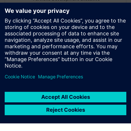
George is a seasoned Portfolio
Development Executive with over a
decade of experience in the industry,
focusing on driving the Polarion portfolio
within the Siemens Xcelerator suite across
the UK Region. In this webinar, he will be
sharing insights on how Polarion can drive
efficiency in the energy sector.