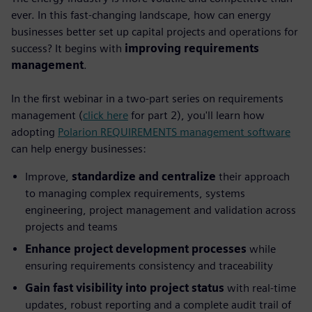
ever. In this fast-changing landscape, how can energy
businesses better set up capital projects and operations for
success? It begins with
improving requirements
management
.
In the first webinar in a two-part series on requirements
management (
click here
for part 2), you'll learn how
adopting
Polarion REQUIREMENTS management software
can help energy businesses:
Improve,
standardize and centralize
their approach
to managing complex requirements, systems
engineering, project management and validation across
projects and teams
Enhance project development processes
while
ensuring requirements consistency and traceability
Gain fast visibility into project status
with real-time
updates, robust reporting and a complete audit trail of