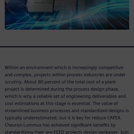
Within an environment which is increasingly competitive
and complex, projects within process industries are under
scrutiny. About 80 percent of the total cost of a plant
project is determined during the process design phase,
which is why a reliable set of engineering deliverables and
cost estimations at this stage is essential. The value of
streamlined business processes and standardized designs is
typically underestimated, but it is key for reduce CAPEX.
Chevron Lummus has achieved significant benefits by
standardizing their pre-FEED projects design packages. Join