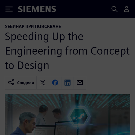
Siemens
УЕБИНАР ПРИ ПОИСКВАНЕ
Speeding Up the
Engineering from Concept
to Design
Сподели