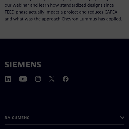
our webinar and learn how standardized designs since
FEED phase actually impact a project and reduces CAPEX
and what was the approach Chevron Lummus has applied.
ЗА СИМЕНС