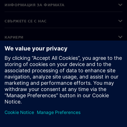
ИНФОРМАЦИЯ ЗА ФИРМАТА
СВЪРЖЕТЕ СЕ С НАС
КАРИЕРИ
©
Siemens
2026
Корпоративна информация
Известие за поверителност
Известие за бисквитки
Условия за ползване