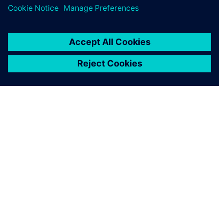
ЗА СИМЕНС
ИНФОРМАЦИЯ ЗА ФИРМАТА