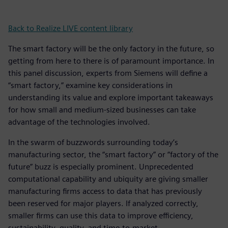
Back to Realize LIVE content library
The smart factory will be the only factory in the future, so
getting from here to there is of paramount importance. In
this panel discussion, experts from Siemens will define a
“smart factory,” examine key considerations in
understanding its value and explore important takeaways
for how small and medium-sized businesses can take
advantage of the technologies involved.
In the swarm of buzzwords surrounding today’s
manufacturing sector, the “smart factory” or “factory of the
future” buzz is especially prominent. Unprecedented
computational capability and ubiquity are giving smaller
manufacturing firms access to data that has previously
been reserved for major players. If analyzed correctly,
smaller firms can use this data to improve efficiency,
sustainability, quality, and time-to-market.