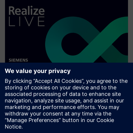
WEBINAR
Speed up your assembly design
process in Solid Edge
Watch this Realize LIVE on-demand presentation to
learn about how recent enhancements to Solid Edge
can speed up your assembly design process.