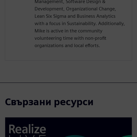
Management, Software Design &
Development, Organizational Change,
Lean Six Sigma and Business Analytics
with a focus in Sustainability. Additionally,
Mike is active in the community
volunteering time with non-profit
organizations and local efforts.
Свързани ресурси