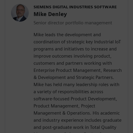
SIEMENS DIGITAL INDUSTRIES SOFTWARE
Mike Denley
Senior director portfolio management
Mike leads the development and
coordination of strategic key Industrial IoT
programs and initiatives to increase and
improve outcomes involving product,
customers and partners working with
Enterprise Product Management, Research
& Development and Strategic Partners.
Mike has held many leadership roles with
a variety of responsibilities across
software-focused Product Development,
Product Management, Project
Management & Operations. His academic
and industry experience includes graduate
and post-graduate work in Total Quality