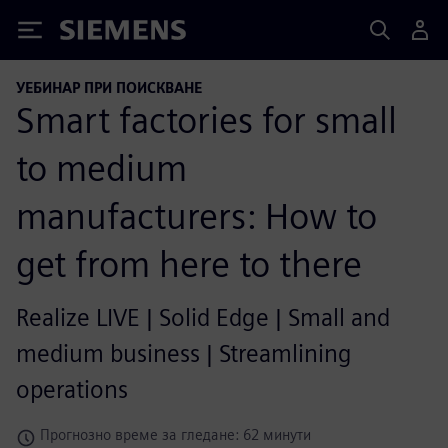
Siemens
УЕБИНАР ПРИ ПОИСКВАНЕ
Smart factories for small
to medium
manufacturers: How to
get from here to there
Realize LIVE | Solid Edge | Small and
medium business | Streamlining
operations
Прогнозно време за гледане: 62 минути