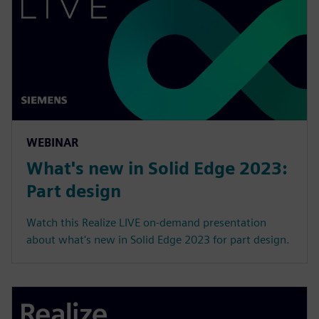
WEBINAR
What's new in Solid Edge 2023:
Part design
Watch this Realize LIVE on-demand presentation
about what's new in Solid Edge 2023 for part design.