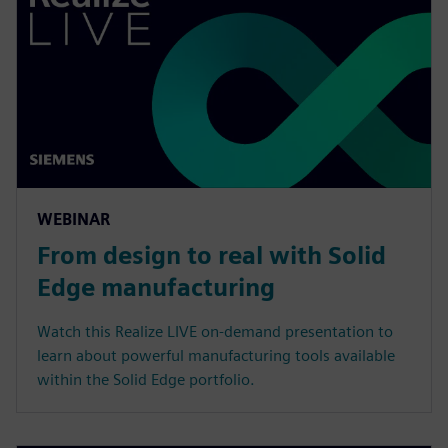
WEBINAR
From design to real with Solid
Edge manufacturing
Watch this Realize LIVE on-demand presentation to
learn about powerful manufacturing tools available
within the Solid Edge portfolio.