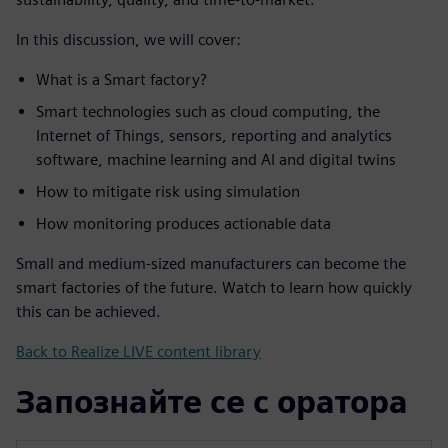
In this discussion, we will cover:
What is a Smart factory?
Smart technologies such as cloud computing, the
Internet of Things, sensors, reporting and analytics
software, machine learning and AI and digital twins
How to mitigate risk using simulation
How monitoring produces actionable data
Small and medium-sized manufacturers can become the
smart factories of the future. Watch to learn how quickly
this can be achieved.
Back to Realize LIVE content library
Запознайте се с оратора