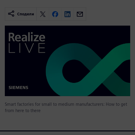
Сподели
Smart factories for small to medium manufacturers: How to get
from here to there