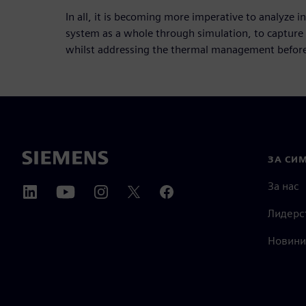
In all, it is becoming more imperative to analyze 
system as a whole through simulation, to capture
whilst addressing the thermal management before 
ЗА СИ
За нас
Лидерс
Новини