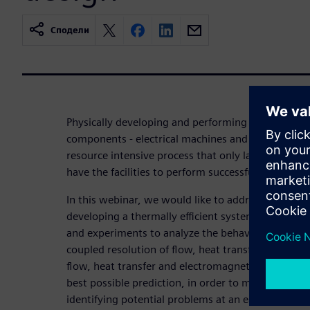
Сподели
Physically developing and performing trials on elec
components - electrical machines and battery pack
resource intensive process that only large funded 
have the facilities to perform successfully.
In this webinar, we would like to address how sim
developing a thermally efficient system minimizing 
and experiments to analyze the behavior of syste
coupled resolution of flow, heat transfer and elec
flow, heat transfer and electromagnetics for elect
best possible prediction, in order to maintain the 
identifying potential problems at an early stage.