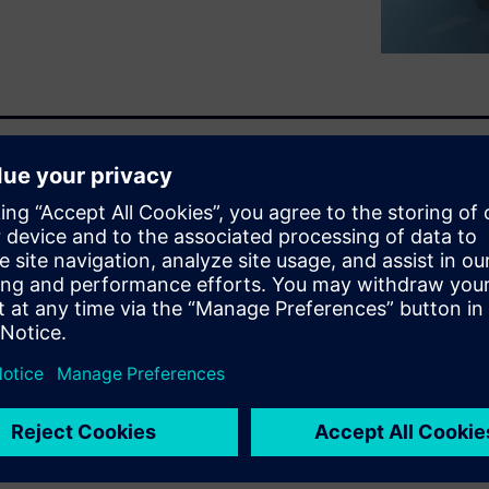
trical vehicles and its main
s is an expensive and
organization and laboratories
ulation would assist in
the research, analysis, trials
ms. We need a strongly
trochemistry for batteries and
rical machines to provide the
integrity of the system and