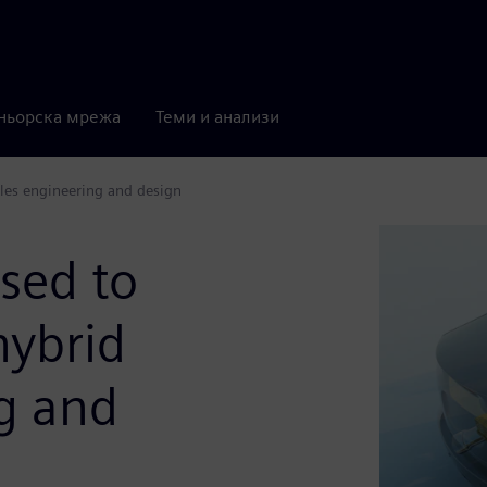
ньорска мрежа
Теми и анализи
cles engineering and design
sed to
hybrid
g and