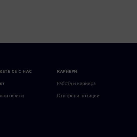
ЕТЕ СЕ С НАС
КАРИЕРИ
кт
Работа и кариера
вни офиси
Отворени позиции