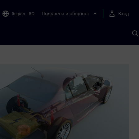
Подкрепа и общност
Вход
Region
|
BG
Т
с
S