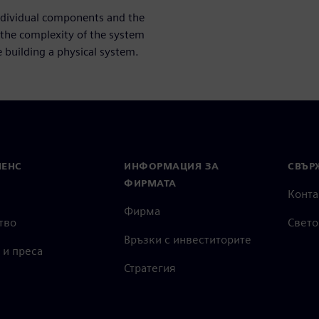
individual components and the
 the complexity of the system
building a physical system.
МЕНС
ИНФОРМАЦИЯ ЗА
СВЪРЖ
ФИРМАТА
Конта
Фирма
тво
Свето
Връзки с инвеститорите
 и преса
Стратегия