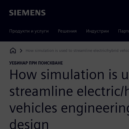
Siemens
Продукти и услуги
Решения
Индустрии
Парт
How simulation is used to streamline electric/hybrid vehi
Siemens Digital Industries Software
УЕБИНАР ПРИ ПОИСКВАНЕ
How simulation is u
streamline electric/
vehicles engineerin
design