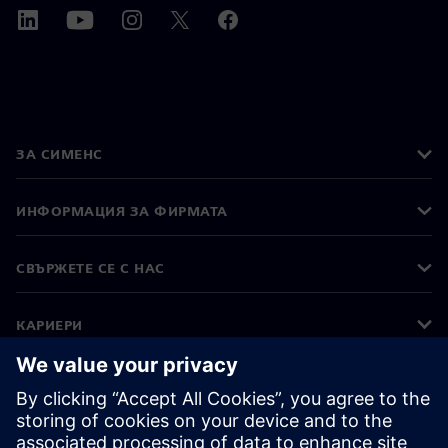
ЗА СИМЕНС
ИНФОРМАЦИЯ ЗА ФИРМАТА
СВЪРЖЕТЕ СЕ С НАС
КАРИЕРИ
©
Siemens
2026