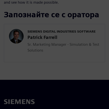
and see how it is made possible.
Запознайте се с оратора
SIEMENS DIGITAL INDUSTRIES SOFTWARE
Patrick Farrell
Sr. Marketing Manager - Simulation & Test
Solutions