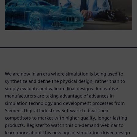
We are now in an era where simulation is being used to
synthesize and define the physical design, rather than to
simply evaluate and validate final designs. Innovative
manufacturers are taking advantage of advances in
simulation technology and development processes from
Siemens Digital Industries Software to beat their
competitors to market with higher quality, longer-lasting
products. Register to watch this on-demand webinar to
learn more about this new age of simulation-driven design