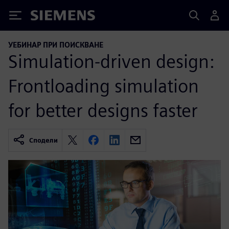
Siemens
УЕБИНАР ПРИ ПОИСКВАНЕ
Simulation-driven design:
Frontloading simulation
for better designs faster
Сподели