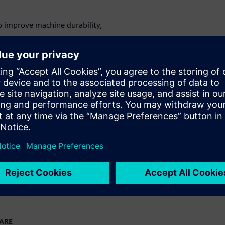
o improve machine durability,
mponents to optimize machine
ly operator training.
on using digital twin
&D directors, machine design
gy innovation teams.
le and printing machinery.
орите
WARE