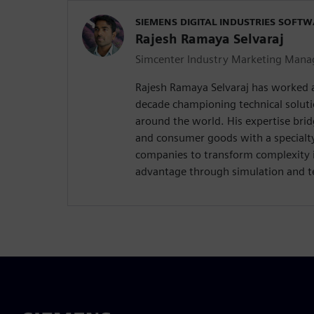
SIEMENS DIGITAL INDUSTRIES SOFT
Rajesh Ramaya Selvaraj
Simcenter Industry Marketing Mana
Rajesh Ramaya Selvaraj has worked 
decade championing technical solut
around the world. His expertise brid
and consumer goods with a special
companies to transform complexity 
advantage through simulation and te