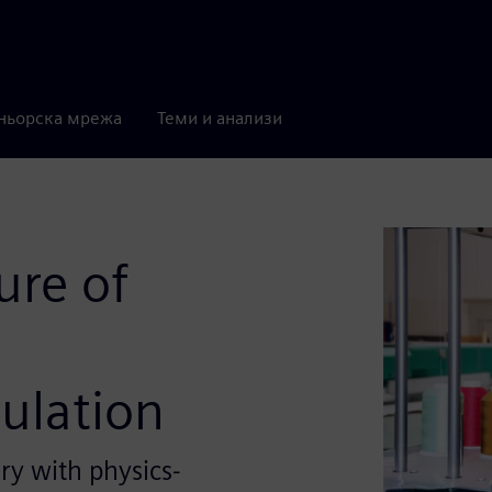
ньорска мрежа
Теми и анализи
ure of
ulation
y with physics-