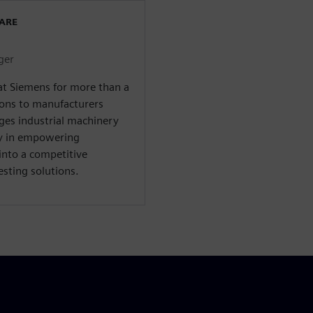
WARE
ger
at Siemens for more than a
ions to manufacturers
ges industrial machinery
ty in empowering
into a competitive
sting solutions.