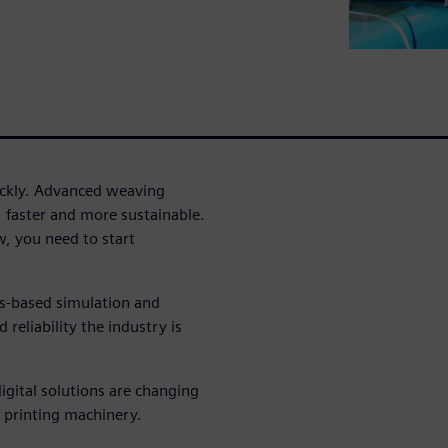
uickly. Advanced weaving
, faster and more sustainable.
, you need to start
cs-based simulation and
reliability the industry is
igital solutions are changing
 printing machinery.