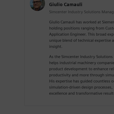
Giulio Camauli
Simcenter Industry Solutions Manag
Giulio Camauli has worked at Siemen
holding positions ranging from Cus
Application Engineer. This broad exp
unique blend of technical expertise 
insight.
As the Simcenter Industry Solutions
helps industrial machinery companies
product development to enhance relia
productivity and more through simul
His expertise has guided countless o
simulation-driven design processes,
excellence and transformative result