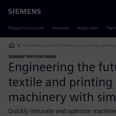
Siemens
Продукти и услуги
Решения
Индустрии
Парт
Simulation solutions for textile and of printing machinery
Siemens Digital Industries Software
УЕБИНАР ПРИ ПОИСКВАНЕ
Engineering the fut
textile and printing
machinery with sim
Quickly innovate and optimize machiner