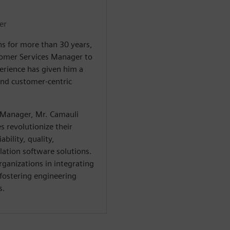
er
s for more than 30 years,
tomer Services Manager to
erience has given him a
and customer-centric
 Manager, Mr. Camauli
 revolutionize their
bility, quality,
ation software solutions.
rganizations in integrating
 fostering engineering
s.