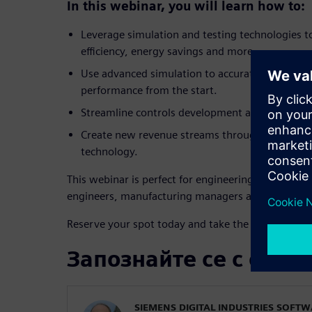
In this webinar, you will learn how to:
Leverage simulation and testing technologies t
efficiency, energy savings and more.
Use advanced simulation to accurately size co
performance from the start.
Streamline controls development and enable ear
Create new revenue streams through servitizati
technology.
This webinar is perfect for engineering leaders, R
engineers, manufacturing managers and technolo
Reserve your spot today and take the lead in texti
Запознайте се с орат
SIEMENS DIGITAL INDUSTRIES SOFT