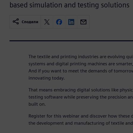
based simulation and testing solutions
Сподели
The textile and printing industries are evolving q
systems and digital printing machines are smarter
And if you want to meet the demands of tomorrow
innovating today.
That means embracing digital solutions like physi
testing software while preserving the precision and 
built on.
Register for this webinar and discover how these d
the development and manufacturing of textile and