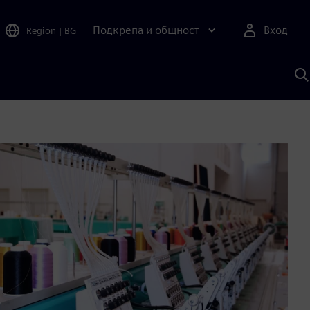
Подкрепа и общност
Вход
Region
|
BG
Т
с
S