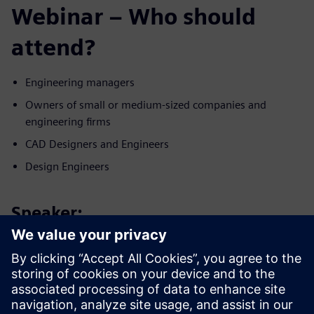
Webinar – Who should
attend?
Engineering managers
Owners of small or medium-sized companies and
engineering firms
CAD Designers and Engineers
Design Engineers
Speaker:
Запознайте се с оратора
SIEMENS DIGITAL INDUSTRIES SOFTWARE