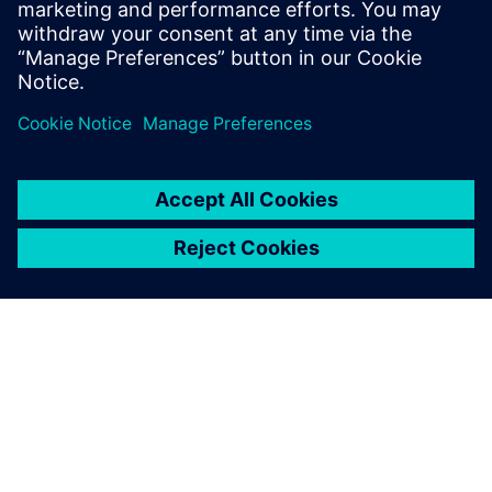
Patrick Farrell
Sr. Marketing Manager - Simulation & Test
Solutions