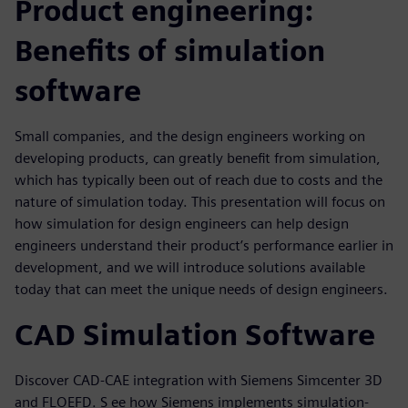
Product engineering:
Benefits of simulation
software
Small companies, and the design engineers working on
developing products, can greatly benefit from simulation,
which has typically been out of reach due to costs and the
nature of simulation today. This presentation will focus on
how simulation for design engineers can help design
engineers understand their product’s performance earlier in
development, and we will introduce solutions available
today that can meet the unique needs of design engineers.
CAD Simulation Software
Discover CAD-CAE integration with Siemens Simcenter 3D
and FLOEFD. S ee how Siemens implements simulation-