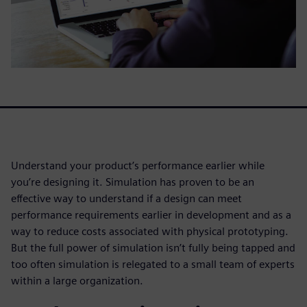
Understand your product’s performance earlier while
you’re designing it. Simulation has proven to be an
effective way to understand if a design can meet
performance requirements earlier in development and as a
way to reduce costs associated with physical prototyping.
But the full power of simulation isn’t fully being tapped and
too often simulation is relegated to a small team of experts
within a large organization.