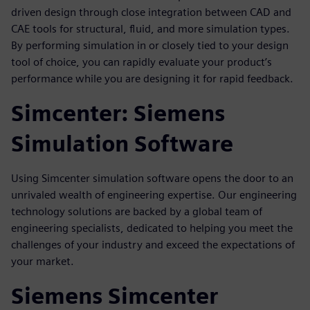
driven design through close integration between CAD and
CAE tools for structural, fluid, and more simulation types.
By performing simulation in or closely tied to your design
tool of choice, you can rapidly evaluate your product’s
performance while you are designing it for rapid feedback.
Simcenter: Siemens
Simulation Software
Using Simcenter simulation software opens the door to an
unrivaled wealth of engineering expertise. Our engineering
technology solutions are backed by a global team of
engineering specialists, dedicated to helping you meet the
challenges of your industry and exceed the expectations of
your market.
Siemens Simcenter