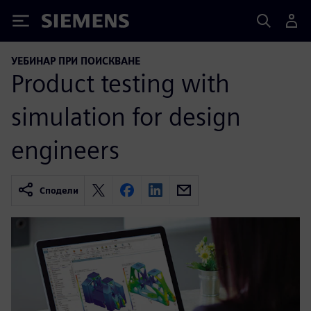
Siemens
УЕБИНАР ПРИ ПОИСКВАНЕ
Product testing with
simulation for design
engineers
Сподели