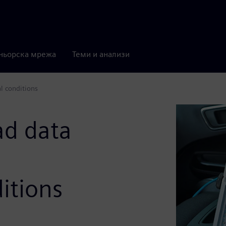
ньорска мрежа
Теми и анализи
al conditions
ad data
itions