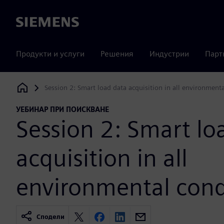
Siemens
Продукти и услуги
Решения
Индустрии
Парт
Session 2: Smart load data acquisition in all environment
Siemens Digital Industries Software
УЕБИНАР ПРИ ПОИСКВАНЕ
Session 2: Smart lo
acquisition in all
environmental cond
Сподели