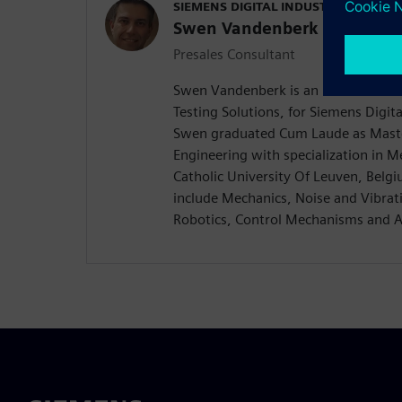
SIEMENS DIGITAL INDUSTRIES SOFT
Swen Vandenberk
Presales Consultant
Swen Vandenberk is an EMEA Presale
Testing Solutions, for Siemens Digita
Swen graduated Cum Laude as Master
Engineering with specialization in 
Catholic University Of Leuven, Belgiu
include Mechanics, Noise and Vibrat
Robotics, Control Mechanisms and 