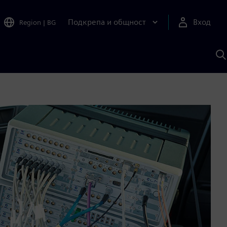
Подкрепа и общност
Вход
Region
|
BG
Т
с
S