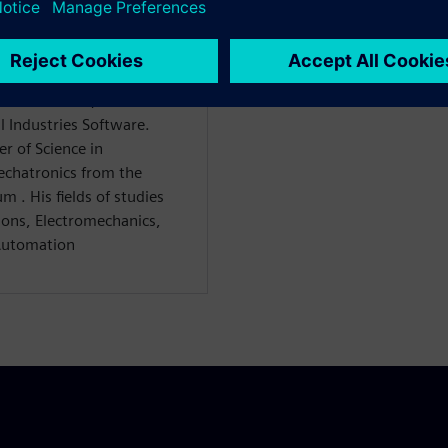
WARE
s Consultant, focused on
l Industries Software.
 of Science in
Mechatronics from the
m . His fields of studies
ions, Electromechanics,
Automation