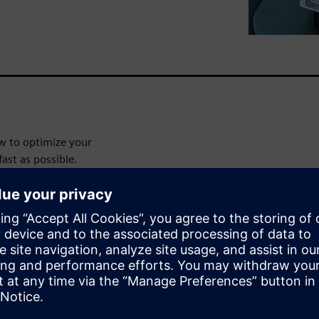
ow to optimize your
fast as possible.
with gaining a precise
rgo during their anticipated
isition system is crucial to
ора