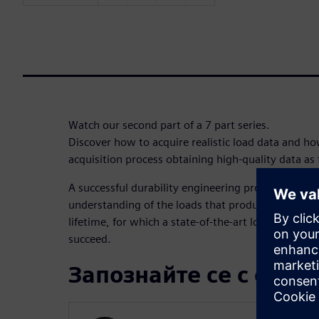
Watch our second part of a 7 part series.
Discover how to acquire realistic load data and h
acquisition process obtaining high-quality data as 
A successful durability engineering process starts 
understanding of the loads that products will unde
lifetime, for which a state-of-the-art load data acqu
succeed.
Запознайте се с орат