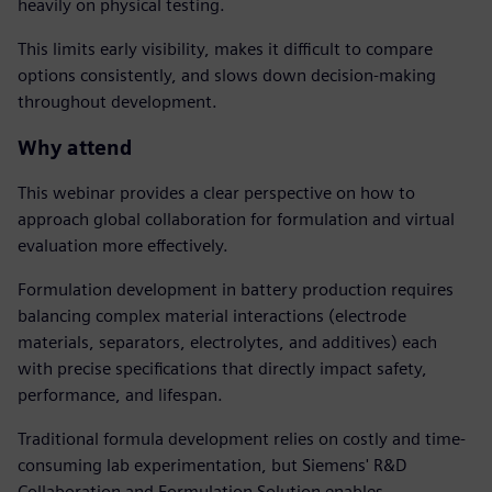
heavily on physical testing.
This limits early visibility, makes it difficult to compare
options consistently, and slows down decision-making
throughout development.
Why attend
This webinar provides a clear perspective on how to
approach global collaboration for formulation and virtual
evaluation more effectively.
Formulation development in battery production requires
balancing complex material interactions (electrode
materials, separators, electrolytes, and additives) each
with precise specifications that directly impact safety,
performance, and lifespan.
Traditional formula development relies on costly and time-
consuming lab experimentation, but Siemens' R&D
Collaboration and Formulation Solution enables