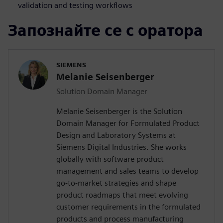
validation and testing workflows
Запознайте се с оратора
SIEMENS
Melanie Seisenberger
Solution Domain Manager
Melanie Seisenberger is the Solution
Domain Manager for Formulated Product
Design and Laboratory Systems at
Siemens Digital Industries. She works
globally with software product
management and sales teams to develop
go-to-market strategies and shape
product roadmaps that meet evolving
customer requirements in the formulated
products and process manufacturing