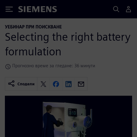
Siemens
УЕБИНАР ПРИ ПОИСКВАНЕ
Selecting the right battery
formulation
Прогнозно време за гледане: 36 минути
Сподели