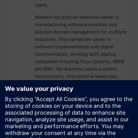
space.
Melanie has built an extensive career in
manufacturing software solutions and
solution domain management for multiple
industries. She started her career in
software implementation and digital
transformation, working with leading
companies including Cisco Systems, BMW
and BSH. Her expertise spans business
development, international leadership,
and strategic planning across multiple
industries.
Her deep knowledge of Siemens
manufacturing software portfolio,
including Opcenter solutions and digital
transformation initiatives, positions her as
a key voice in helping manufacturers