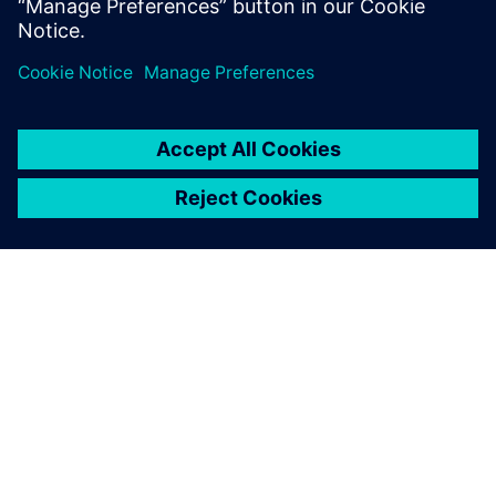
optimize their operations.
ЗА СИМЕНС