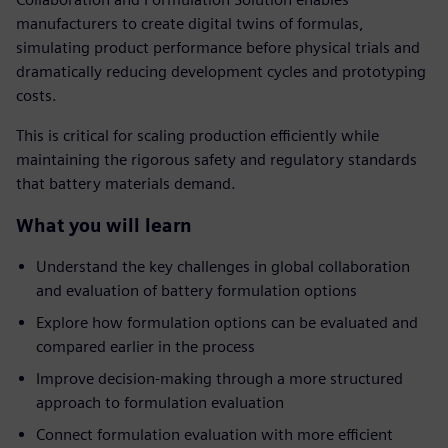
manufacturers to create digital twins of formulas,
simulating product performance before physical trials and
dramatically reducing development cycles and prototyping
costs.
This is critical for scaling production efficiently while
maintaining the rigorous safety and regulatory standards
that battery materials demand.
What you will learn
Understand the key challenges in global collaboration
and evaluation of battery formulation options
Explore how formulation options can be evaluated and
compared earlier in the process
Improve decision-making through a more structured
approach to formulation evaluation
Connect formulation evaluation with more efficient