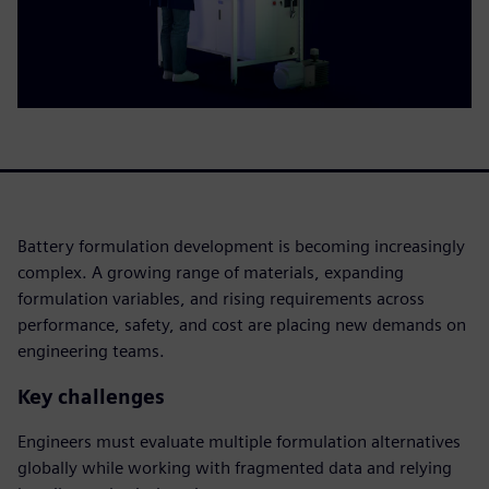
Battery formulation development is becoming increasingly
complex. A growing range of materials, expanding
formulation variables, and rising requirements across
performance, safety, and cost are placing new demands on
engineering teams.
Key challenges
Engineers must evaluate multiple formulation alternatives
globally while working with fragmented data and relying