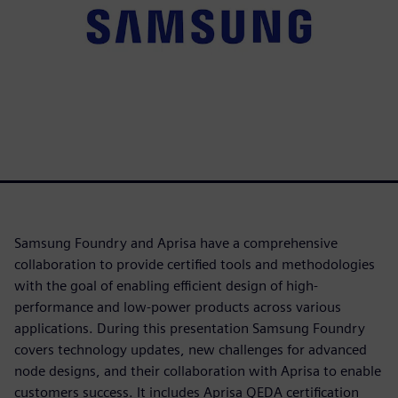
Samsung Foundry and Aprisa have a comprehensive
collaboration to provide certified tools and methodologies
with the goal of enabling efficient design of high-
performance and low-power products across various
applications. During this presentation Samsung Foundry
covers technology updates, new challenges for advanced
node designs, and their collaboration with Aprisa to enable
customers success. It includes Aprisa QEDA certification