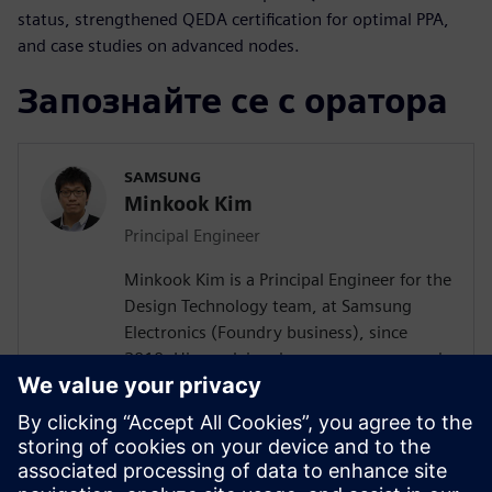
status, strengthened QEDA certification for optimal PPA,
and case studies on advanced nodes.
Запознайте се с оратора
SAMSUNG
Minkook Kim
Principal Engineer
Minkook Kim is a Principal Engineer for the
Design Technology team, at Samsung
Electronics (Foundry business), since
2010. His work involves new process node
enablement and physical design
methodology development. Minkook has
published in IEEE conference (DAC)
papers, and presented at several
conferences. His current research interests