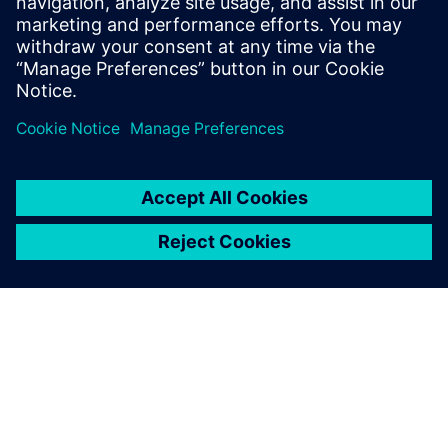
include Design-Technology Co-
optimization (DTCO), physical design
methodology and process technology.