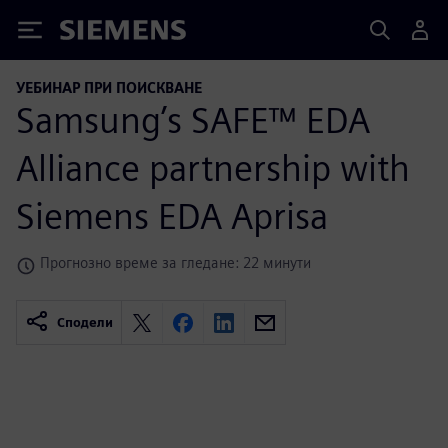
Siemens
УЕБИНАР ПРИ ПОИСКВАНЕ
Samsung’s SAFE™ EDA
Alliance partnership with
Siemens EDA Aprisa
Прогнозно време за гледане: 22 минути
Сподели