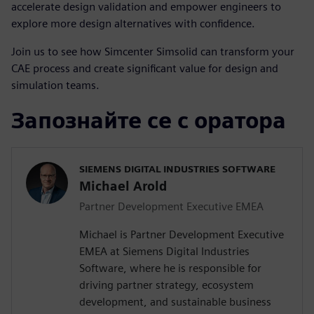
accelerate design validation and empower engineers to
explore more design alternatives with confidence.
Join us to see how Simcenter Simsolid can transform your
CAE process and create significant value for design and
simulation teams.
Запознайте се с оратора
SIEMENS DIGITAL INDUSTRIES SOFTWARE
Michael Arold
Partner Development Executive EMEA
Michael is Partner Development Executive
EMEA at Siemens Digital Industries
Software, where he is responsible for
driving partner strategy, ecosystem
development, and sustainable business