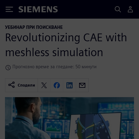
Siemens
УЕБИНАР ПРИ ПОИСКВАНЕ
Revolutionizing CAE with
meshless simulation
Прогнозно време за гледане: 50 минути
Сподели