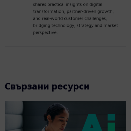
shares practical insights on digital
transformation, partner-driven growth,
and real-world customer challenges,
bridging technology, strategy and market
perspective.
Свързани ресурси