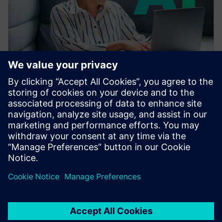
УЕБИНАР
Accelerating CAE with AI
Learn how the Siemens Simcenter portfolio applies AI
and machine learning to accelerate CAE—reducing
simulation turnaround from hours or days to seconds
while preserving engineering fidelity.