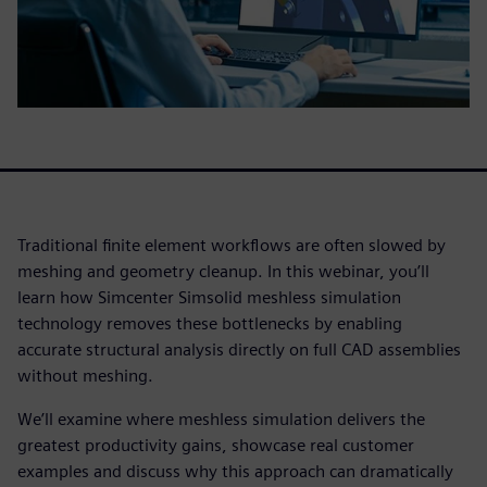
Traditional finite element workflows are often slowed by
meshing and geometry cleanup. In this webinar, you’ll
learn how Simcenter Simsolid meshless simulation
technology removes these bottlenecks by enabling
accurate structural analysis directly on full CAD assemblies
without meshing.
We’ll examine where meshless simulation delivers the
greatest productivity gains, showcase real customer
examples and discuss why this approach can dramatically