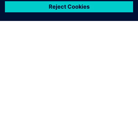
ЗА СИМЕНС
ИНФОРМАЦИЯ ЗА ФИРМАТА
СВЪРЖЕТЕ СЕ С НАС
КАРИЕРИ