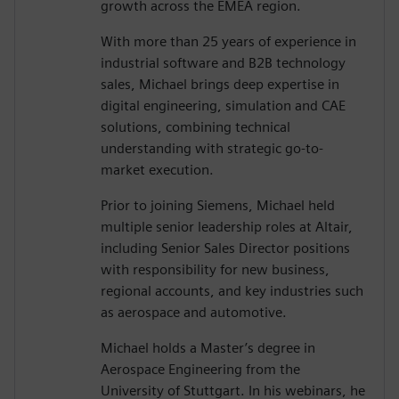
growth across the EMEA region.
With more than 25 years of experience in
industrial software and B2B technology
sales, Michael brings deep expertise in
digital engineering, simulation and CAE
solutions, combining technical
understanding with strategic go-to-
market execution.
Prior to joining Siemens, Michael held
multiple senior leadership roles at Altair,
including Senior Sales Director positions
with responsibility for new business,
regional accounts, and key industries such
as aerospace and automotive.
Michael holds a Master’s degree in
Aerospace Engineering from the
University of Stuttgart. In his webinars, he