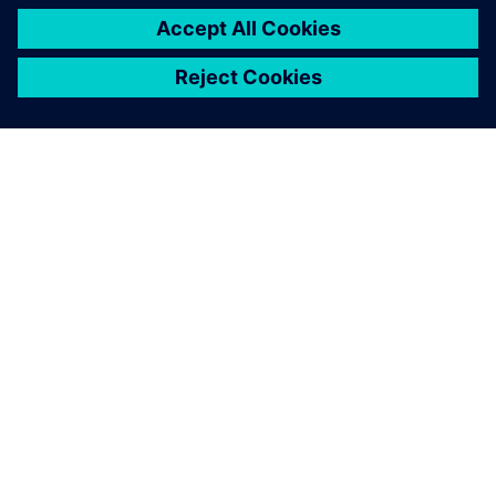
ЗА СИМЕНС
ИНФОРМАЦИЯ ЗА ФИРМАТА
СВЪРЖЕТЕ СЕ С НАС