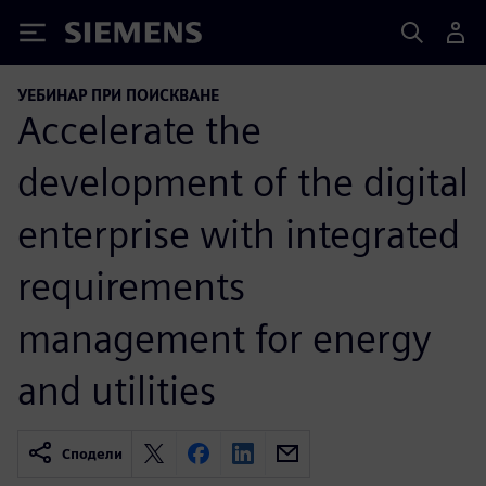
Siemens
УЕБИНАР ПРИ ПОИСКВАНЕ
Accelerate the
development of the digital
enterprise with integrated
requirements
management for energy
and utilities
Сподели