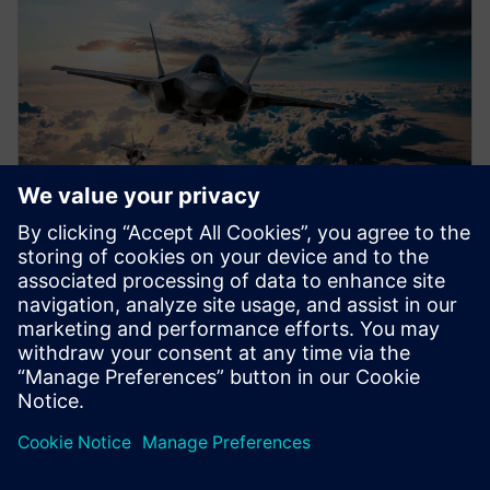
WEBINAR
Airworthiness certification
Accelerate airworthiness certification with everyday
development activities by integrating certification
deliverables into the program plan. Learn more.