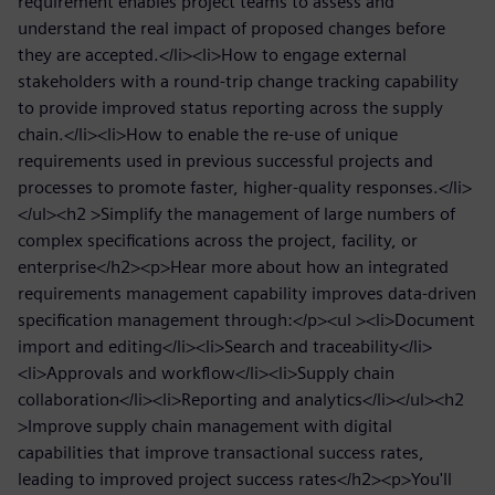
requirement enables project teams to assess and
understand the real impact of proposed changes before
they are accepted.</li><li>How to engage external
stakeholders with a round-trip change tracking capability
to provide improved status reporting across the supply
chain.</li><li>How to enable the re-use of unique
requirements used in previous successful projects and
processes to promote faster, higher-quality responses.</li>
</ul><h2 >Simplify the management of large numbers of
complex specifications across the project, facility, or
enterprise</h2><p>Hear more about how an integrated
requirements management capability improves data-driven
specification management through:</p><ul ><li>Document
import and editing</li><li>Search and traceability</li>
<li>Approvals and workflow</li><li>Supply chain
collaboration</li><li>Reporting and analytics</li></ul><h2
>Improve supply chain management with digital
capabilities that improve transactional success rates,
leading to improved project success rates</h2><p>You'll