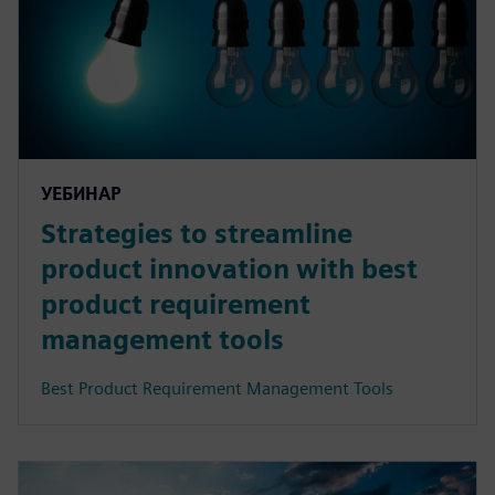
УЕБИНАР
Strategies to streamline
product innovation with best
product requirement
management tools
Best Product Requirement Management Tools