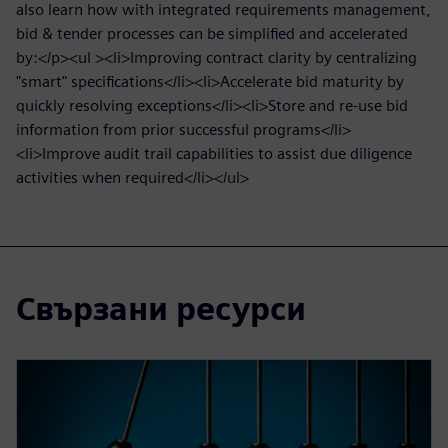
also learn how with integrated requirements management,
bid & tender processes can be simplified and accelerated
by:</p><ul ><li>Improving contract clarity by centralizing
"smart" specifications</li><li>Accelerate bid maturity by
quickly resolving exceptions</li><li>Store and re-use bid
information from prior successful programs</li>
<li>Improve audit trail capabilities to assist due diligence
activities when required</li></ul>
Свързани ресурси