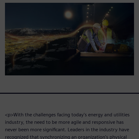
<p>With the challenges facing today's energy and utilities
industry, the need to be more agile and responsive has
never been more significant. Leaders in the industry have
recognized that synchronizing an organization's physical