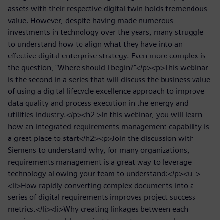
assets with their respective digital twin holds tremendous
value. However, despite having made numerous
investments in technology over the years, many struggle
to understand how to align what they have into an
effective digital enterprise strategy. Even more complex is
the question, "Where should I begin?"</p><p>This webinar
is the second in a series that will discuss the business value
of using a digital lifecycle excellence approach to improve
data quality and process execution in the energy and
utilities industry.</p><h2 >In this webinar, you will learn
how an integrated requirements management capability is
a great place to start</h2><p>Join the discussion with
Siemens to understand why, for many organizations,
requirements management is a great way to leverage
technology allowing your team to understand:</p><ul >
<li>How rapidly converting complex documents into a
series of digital requirements improves project success
metrics.</li><li>Why creating linkages between each