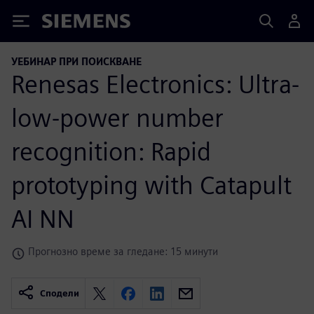
Siemens
УЕБИНАР ПРИ ПОИСКВАНЕ
Renesas Electronics: Ultra-
low-power number
recognition: Rapid
prototyping with Catapult
AI NN
Прогнозно време за гледане: 15 минути
Сподели