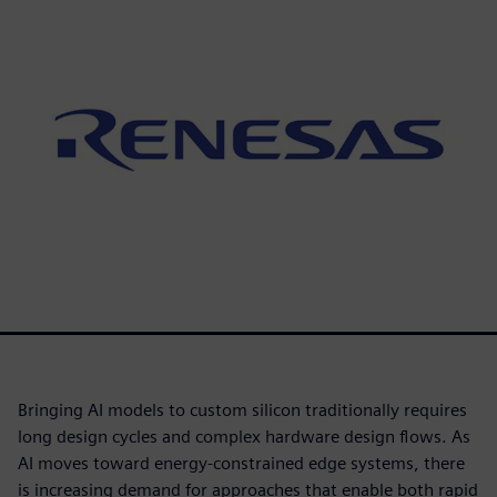
Bringing AI models to custom silicon traditionally requires
long design cycles and complex hardware design flows. As
AI moves toward energy-constrained edge systems, there
is increasing demand for approaches that enable both rapid