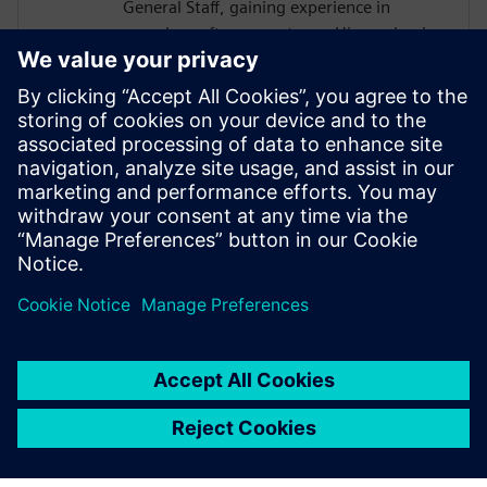
General Staff, gaining experience in
complex software systems. His academic
work focused on hardware architectures
and AI systems, including FPGA
implementations and CNN inference
acceleration using High-Level Synthesis.
He won 1st place in the AI ASIC
Accelerator Design Hackathon by Siemens
EDA, designing an AI accelerator using
HLS techniques.