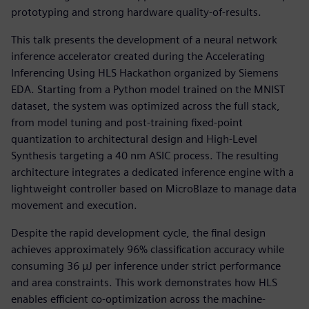
prototyping and strong hardware quality-of-results.
This talk presents the development of a neural network
inference accelerator created during the Accelerating
Inferencing Using HLS Hackathon organized by Siemens
EDA. Starting from a Python model trained on the MNIST
dataset, the system was optimized across the full stack,
from model tuning and post-training fixed-point
quantization to architectural design and High-Level
Synthesis targeting a 40 nm ASIC process. The resulting
architecture integrates a dedicated inference engine with a
lightweight controller based on MicroBlaze to manage data
movement and execution.
Despite the rapid development cycle, the final design
achieves approximately 96% classification accuracy while
consuming 36 µJ per inference under strict performance
and area constraints. This work demonstrates how HLS
enables efficient co-optimization across the machine-