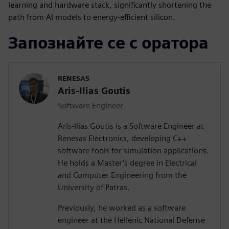
learning and hardware stack, significantly shortening the
path from AI models to energy-efficient silicon.
Запознайте се с оратора
RENESAS
Aris-Ilias Goutis
Software Engineer
Aris-Ilias Goutis is a Software Engineer at
Renesas Electronics, developing C++
software tools for simulation applications.
He holds a Master’s degree in Electrical
and Computer Engineering from the
University of Patras.
Previously, he worked as a software
engineer at the Hellenic National Defense