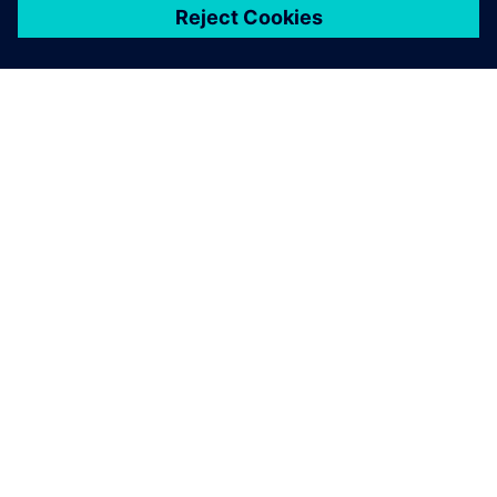
ЗА СИМЕНС
ИНФОРМАЦИЯ ЗА ФИРМАТА
СВЪРЖЕТЕ СЕ С НАС
КАРИЕРИ