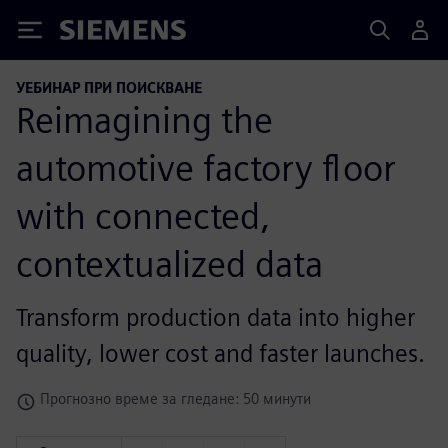
Siemens
УЕБИНАР ПРИ ПОИСКВАНЕ
Reimagining the
automotive factory floor
with connected,
contextualized data
Transform production data into higher
quality, lower cost and faster launches.
Прогнозно време за гледане: 50 минути