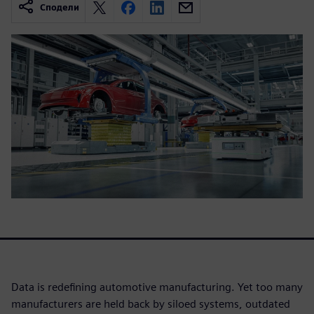
Сподели
Data is redefining automotive manufacturing. Yet too many
manufacturers are held back by siloed systems, outdated