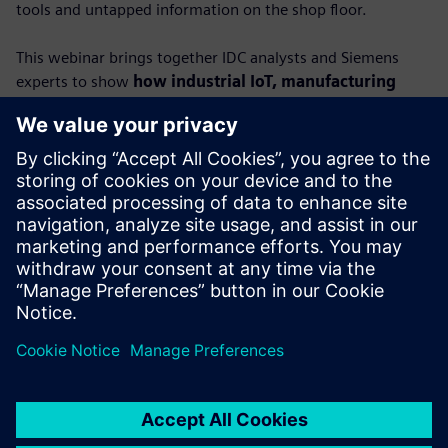
tools and untapped information on the shop floor.
This webinar brings together IDC analysts and Siemens
experts to show
how industrial IoT, manufacturing
execution systems (MES) and AI can turn raw data
into actionable insights.
You’ll learn how connected, contextualized data empowers
factories to boost productivity, strengthen resilience and
unlock new levels of performance.
Featuring IDC’s Lorenzo Veronese and Carlos Gonzalez,
alongside Siemens leaders Dr. Alexander Epple and Dr.
Ralph Wagner, this session provides a roadmap to
achieving true data-driven manufacturing.