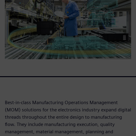
Best-in-class Manufacturing Operations Management
(MOM) solutions for the electronics industry expand digital
threads throughout the entire design to manufacturing
flow. They include manufacturing execution, quality
management, material management, planning and