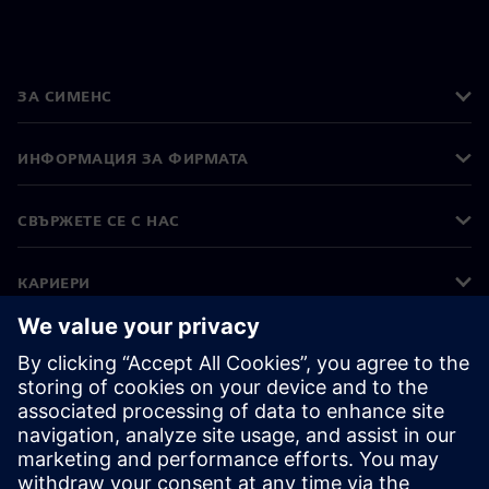
ЗА СИМЕНС
ИНФОРМАЦИЯ ЗА ФИРМАТА
СВЪРЖЕТЕ СЕ С НАС
КАРИЕРИ
©
Siemens
2026
Корпоративна информация
Известие за поверителност