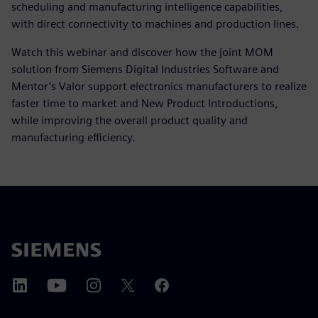
scheduling and manufacturing intelligence capabilities,
with direct connectivity to machines and production lines.
Watch this webinar and discover how the joint MOM
solution from Siemens Digital Industries Software and
Mentor’s Valor support electronics manufacturers to realize
faster time to market and New Product Introductions,
while improving the overall product quality and
manufacturing efficiency.