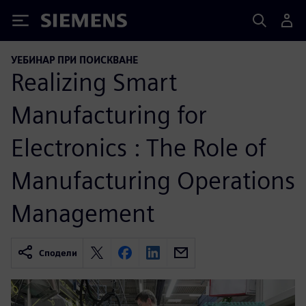
Siemens
УЕБИНАР ПРИ ПОИСКВАНЕ
Realizing Smart
Manufacturing for
Electronics : The Role of
Manufacturing Operations
Management
Сподели