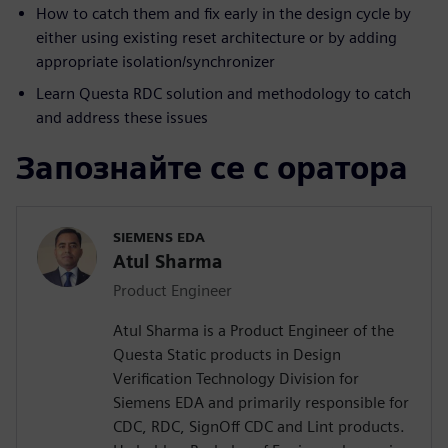
How to catch them and fix early in the design cycle by
either using existing reset architecture or by adding
appropriate isolation/synchronizer
Learn Questa RDC solution and methodology to catch
and address these issues
Запознайте се с оратора
SIEMENS EDA
Atul Sharma
Product Engineer
Atul Sharma is a Product Engineer of the
Questa Static products in Design
Verification Technology Division for
Siemens EDA and primarily responsible for
CDC, RDC, SignOff CDC and Lint products.