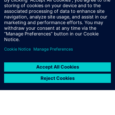
updates on concepts, values,
standards, methodologies and
examples to assist with the
understanding of what
advanced functional
verification technologies can
do and how to most effectively
apply them.