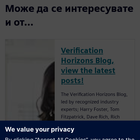
Може да се интересувате
и от...
Verification
Horizons Blog,
view the latest
posts!
The Verification Horizons Blog,
led by recognized industry
experts; Harry Foster, Tom
Fitzpatrick, Dave Rich, Rich
Edelman, Jacob Wiltgen, Joe
Hupcey, Chris Giles and Ray
Salemi is your source for