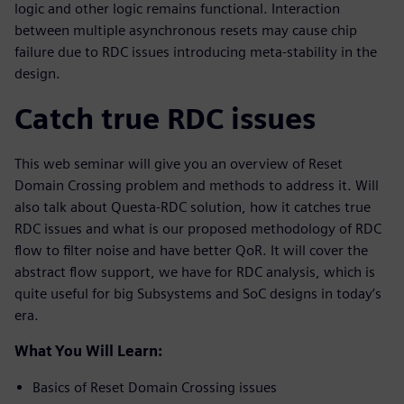
logic and other logic remains functional. Interaction
between multiple asynchronous resets may cause chip
failure due to RDC issues introducing meta-stability in the
design.
Catch true RDC issues
This web seminar will give you an overview of Reset
Domain Crossing problem and methods to address it. Will
also talk about Questa-RDC solution, how it catches true
RDC issues and what is our proposed methodology of RDC
flow to filter noise and have better QoR. It will cover the
abstract flow support, we have for RDC analysis, which is
quite useful for big Subsystems and SoC designs in today’s
era.
What You Will Learn:
Basics of Reset Domain Crossing issues