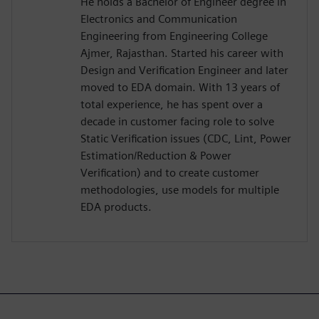
He holds a Bachelor of Engineer degree in
Electronics and Communication
Engineering from Engineering College
Ajmer, Rajasthan. Started his career with
Design and Verification Engineer and later
moved to EDA domain. With 13 years of
total experience, he has spent over a
decade in customer facing role to solve
Static Verification issues (CDC, Lint, Power
Estimation/Reduction & Power
Verification) and to create customer
methodologies, use models for multiple
EDA products.