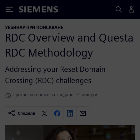
Siemens
УЕБИНАР ПРИ ПОИСКВАНЕ
RDC Overview and Questa
RDC Methodology
Addressing your Reset Domain
Crossing (RDC) challenges
Прогнозно време за гледане: 71 минути
Сподели