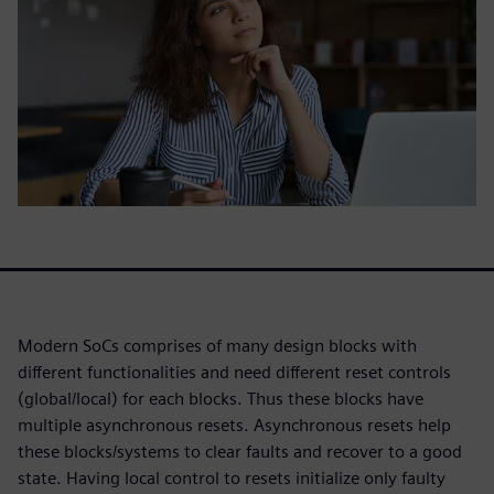
Modern SoCs comprises of many design blocks with
different functionalities and need different reset controls
(global/local) for each blocks. Thus these blocks have
multiple asynchronous resets. Asynchronous resets help
these blocks/systems to clear faults and recover to a good
state. Having local control to resets initialize only faulty