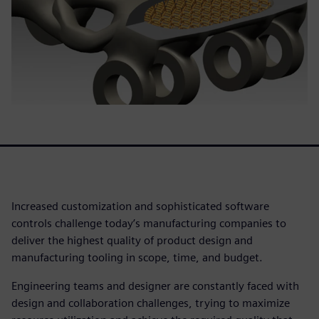
Increased customization and sophisticated software
controls challenge today’s manufacturing companies to
deliver the highest quality of product design and
manufacturing tooling in scope, time, and budget.
Engineering teams and designer are constantly faced with
design and collaboration challenges, trying to maximize