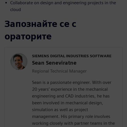
Collaborate on design and engineering projects in the
cloud
Запознайте се с
ораторите
SIEMENS DIGITAL INDUSTRIES SOFTWARE
Sean Seneviratne
Regional Technical Manager
Sean is a passionate engineer. With over
20 years’ experience in the mechanical
engineering and CAD industries, he has
been involved in mechanical design,
simulation as well as project
management. His primary role involves
working closely with partner teams in the