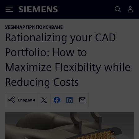
Siemens
УЕБИНАР ПРИ ПОИСКВАНЕ
Rationalizing your CAD
Portfolio: How to
Maximize Flexibility while
Reducing Costs
Сподели