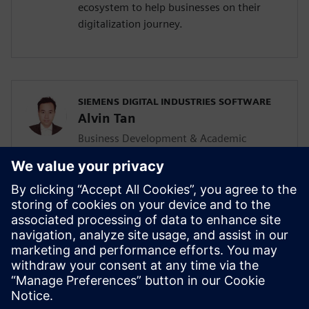
ecosystem to help businesses on their
digitalization journey.
SIEMENS DIGITAL INDUSTRIES SOFTWARE
Alvin Tan
Business Development & Academic
Program for Asia Pacific
Alvin is responsible for developing &
supporting the Mainstream Engineering
business in Southeast Asia together with
the local Siemens Sales team and
Mainstream Channel Partners. He is also
driving the Solid Edge academic program
and activities in the AP region as well.