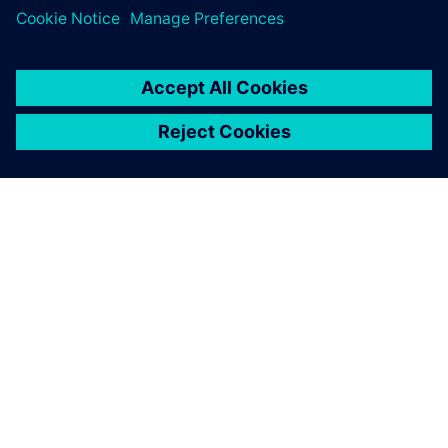
ЗА СИМЕНС
ИНФОРМАЦИЯ ЗА ФИРМАТА