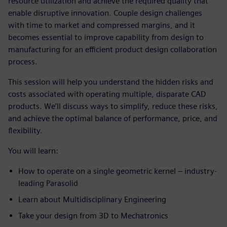
resource utilization and achieve the required quality that
enable disruptive innovation. Couple design challenges
with time to market and compressed margins, and it
becomes essential to improve capability from design to
manufacturing for an efficient product design collaboration
process.
This session will help you understand the hidden risks and
costs associated with operating multiple, disparate CAD
products. We’ll discuss ways to simplify, reduce these risks,
and achieve the optimal balance of performance, price, and
flexibility.
You will learn:
How to operate on a single geometric kernel – industry-
leading Parasolid
Learn about Multidisciplinary Engineering
Take your design from 3D to Mechatronics