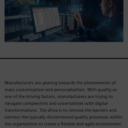
Manufacturers are gearing towards the phenomenon of
mass customization and personalization. With quality as
one of the driving factors, manufacturers are trying to
navigate complexities and uncertainties with digital
transformations. The drive is to remove the barriers and
connect the typically disconnected quality processes within
the organization to create a flexible and agile environment.