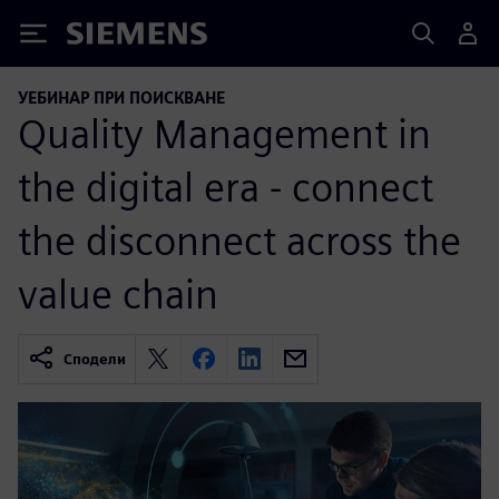
Siemens
УЕБИНАР ПРИ ПОИСКВАНЕ
Quality Management in
the digital era - connect
the disconnect across the
value chain
Сподели