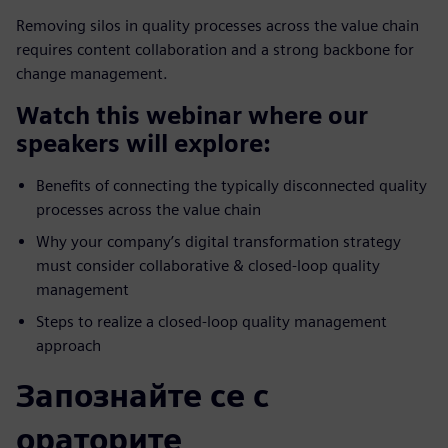
Removing silos in quality processes across the value chain
requires content collaboration and a strong backbone for
change management.
Watch this webinar where our
speakers will explore:
Benefits of connecting the typically disconnected quality
processes across the value chain
Why your company’s digital transformation strategy
must consider collaborative & closed-loop quality
management
Steps to realize a closed-loop quality management
approach
Запознайте се с
ораторите