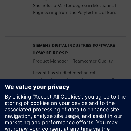
She holds a Master degree in Mechanical
Engineering from the Polytechnic of Bari.
SIEMENS DIGITAL INDUSTRIES SOFTWARE
Levent Koese
Product Manager – Teamcenter Quality
Levent has studied mechanical
engineering, design engineering as well as
economy in the RWTH Aachen University.
He started his journey in Siemens with
integrating quality into the engineering
and manufacturing domain and founded
during this activity, in collaboration with
his PRM colleague Robert Schuette, what
is today know as the Teamcenter Quality