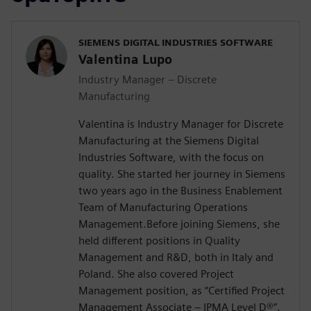
SIEMENS DIGITAL INDUSTRIES SOFTWARE
Valentina Lupo
Industry Manager – Discrete
Manufacturing
Valentina is Industry Manager for Discrete
Manufacturing at the Siemens Digital
Industries Software, with the focus on
quality. She started her journey in Siemens
two years ago in the Business Enablement
Team of Manufacturing Operations
Management.Before joining Siemens, she
held different positions in Quality
Management and R&D, both in Italy and
Poland. She also covered Project
Management position, as “Certified Project
Management Associate – IPMA Level D®️”.