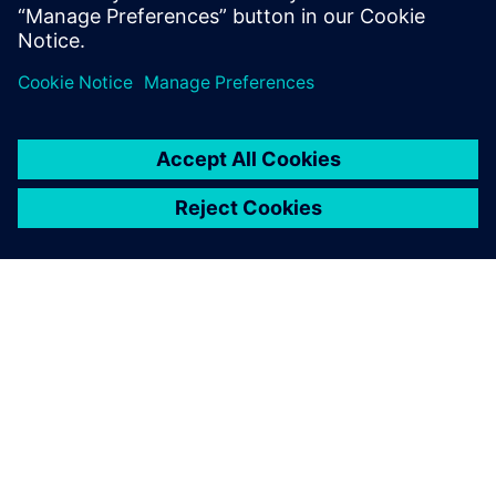
product family.
ЗА СИМЕНС