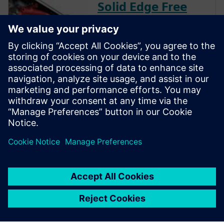
Solid Edge Free
Trial
Instantly download a 30-day
free trial of Designcenter Solid
Edge software for all aspects
of product development —
mechanical and electrical
design, simulation,
manufacturing, technical
publications, data
management, and more.