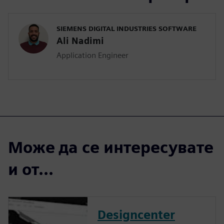
SIEMENS DIGITAL INDUSTRIES SOFTWARE
Ali Nadimi
Application Engineer
Може да се интересувате
и от...
Designcenter