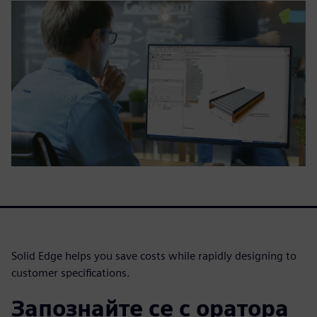
Solid Edge helps you save costs while rapidly designing to
customer specifications.
Запознайте се с оратора