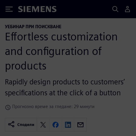
Siemens
УЕБИНАР ПРИ ПОИСКВАНЕ
Effortless customization
and configuration of
products
Rapidly design products to customers’
specifications at the click of a button
Прогнозно време за гледане: 29 минути
Сподели