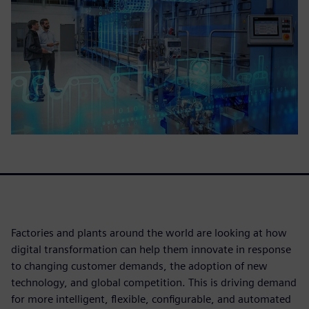
Factories and plants around the world are looking at how
digital transformation can help them innovate in response
to changing customer demands, the adoption of new
technology, and global competition. This is driving demand
for more intelligent, flexible, configurable, and automated