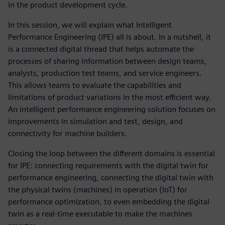
in the product development cycle.
In this session, we will explain what Intelligent
Performance Engineering (IPE) all is about. In a nutshell, it
is a connected digital thread that helps automate the
processes of sharing information between design teams,
analysts, production test teams, and service engineers.
This allows teams to evaluate the capabilities and
limitations of product variations in the most efficient way.
An intelligent performance engineering solution focuses on
improvements in simulation and test, design, and
connectivity for machine builders.
Closing the loop between the different domains is essential
for IPE: connecting requirements with the digital twin for
performance engineering, connecting the digital twin with
the physical twins (machines) in operation (IoT) for
performance optimization, to even embedding the digital
twin as a real-time executable to make the machines