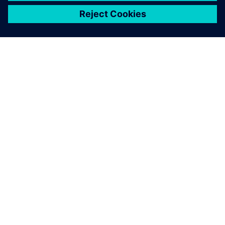
ЗА СИМЕНС
ИНФОРМАЦИЯ ЗА ФИРМАТА
СВЪРЖЕТЕ СЕ С НАС
КАРИЕРИ