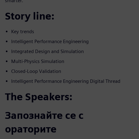
smarter.
Story line:
Key trends
Intelligent Performance Engineering
Integrated Design and Simulation
Multi-Physics Simulation
Closed-Loop Validation
Intelligent Performance Engineering Digital Thread
The Speakers:
Запознайте се с
ораторите