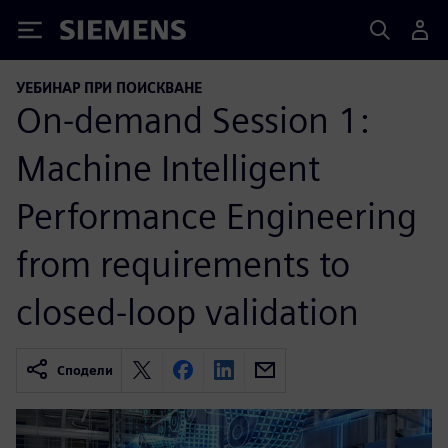
Siemens
УЕБИНАР ПРИ ПОИСКВАНЕ
On-demand Session 1:
Machine Intelligent
Performance Engineering
from requirements to
closed-loop validation
Сподели