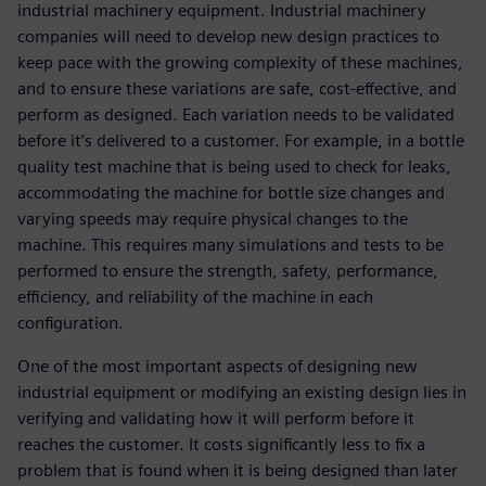
industrial machinery equipment. Industrial machinery
companies will need to develop new design practices to
keep pace with the growing complexity of these machines,
and to ensure these variations are safe, cost-effective, and
perform as designed. Each variation needs to be validated
before it’s delivered to a customer. For example, in a bottle
quality test machine that is being used to check for leaks,
accommodating the machine for bottle size changes and
varying speeds may require physical changes to the
machine. This requires many simulations and tests to be
performed to ensure the strength, safety, performance,
efficiency, and reliability of the machine in each
configuration.
One of the most important aspects of designing new
industrial equipment or modifying an existing design lies in
verifying and validating how it will perform before it
reaches the customer. It costs significantly less to fix a
problem that is found when it is being designed than later