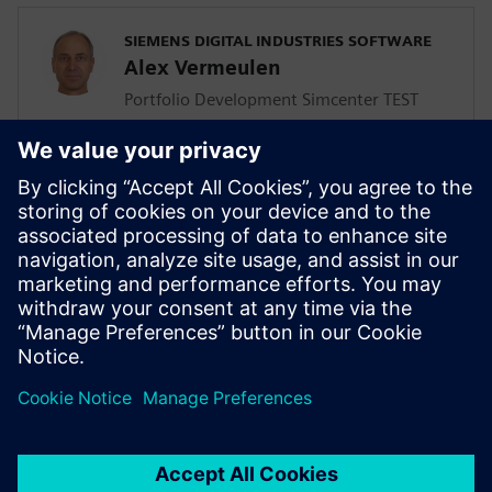
SIEMENS DIGITAL INDUSTRIES SOFTWARE
Alex Vermeulen
Portfolio Development Simcenter TEST
Solutions
SIEMENS DIGITAL INDUSTRIES SOFTWARE
Giulio Camauli
Simcenter Industry Lead, Industrial
Machinery