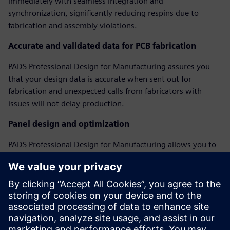
immediately with seamless integration and
synchronization, significantly reducing respins due to
fabrication and assembly violations.
Accurate and validated data for PCB fabrication
PADS Professional Design for Manufacturing assures you
that your design data is accurate when sent out for
fabrication and unexpected calls from fabricators with
issues will not delay production.
Panel design and optimization
PADS Professional Design for Manufacturing allows you to
create and optimize assembly panels, regardless of PCB
shape, including adding fiducials, tooling holes, breakaway
tabs, and v-score features to create a complete assembly
panel model.
Webinar: Perfecting Your PCB with DFM Analysis