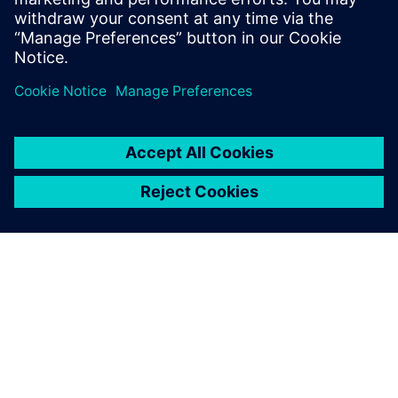
In this webinar, we’ll show you how PADS Professional can
empower you to eliminate costly manufacturing delays by
minimizing supplier “call-backs” and design re-spins.
Learn more about
PADS Professional Premium
.
ЗА СИМЕНС