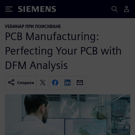
Siemens
УЕБИНАР ПРИ ПОИСКВАНЕ
PCB Manufacturing:
Perfecting Your PCB with
DFM Analysis
Сподели