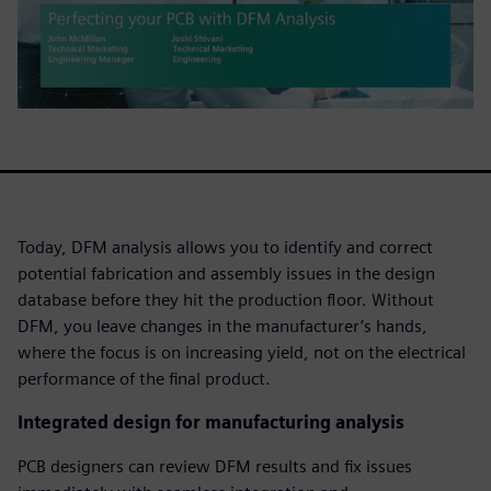
Today, DFM analysis allows you to identify and correct
potential fabrication and assembly issues in the design
database before they hit the production floor. Without
DFM, you leave changes in the manufacturer’s hands,
where the focus is on increasing yield, not on the electrical
performance of the final product.
Integrated design for manufacturing analysis
PCB designers can review DFM results and fix issues