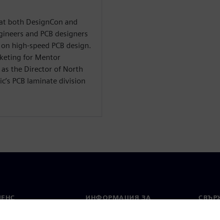
t at both DesignCon and
ineers and PCB designers
on high-speed PCB design.
rketing for Mentor
as the Director of North
c’s PCB laminate division
МЕНС
ИНФОРМАЦИЯ ЗА
СВЪРЖ
ФИРМАТА
Конта