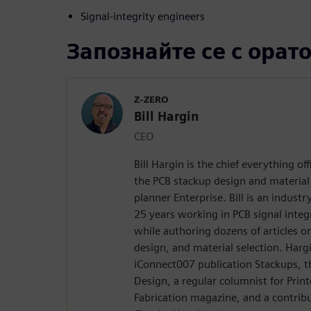
Signal-integrity engineers
Запознайте се с орат
Z-ZERO
Bill Hargin
CEO
Bill Hargin is the chief everything of
the PCB stackup design and material 
planner Enterprise. Bill is an indust
25 years working in PCB signal inte
while authoring dozens of articles on
design, and material selection. Hargi
iConnect007 publication Stackups, t
Design, a regular columnist for Prin
Fabrication magazine, and a contribu