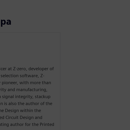
ора
ficer at Z-zero, developer of
selection software, Z-
ry pioneer, with more than
grity and manufacturing,
 signal integrity, stackup
n is also the author of the
he Design within the
ted Circuit Design and
ting author for the Printed