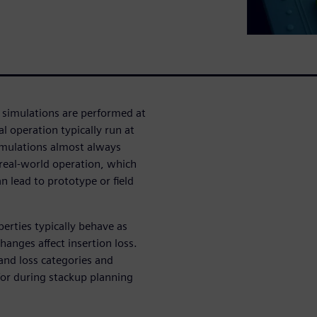
 simulations are performed at
l operation typically run at
simulations almost always
 real-world operation, which
 lead to prototype or field
erties typically behave as
anges affect insertion loss.
 and loss categories and
for during stackup planning