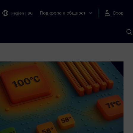
Подкрепа и общност
Вход
Region
|
BG
Т
с
S