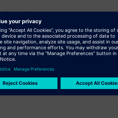
 performance at elevated
ature and how this behavior
 temperature
istive loss, and losses tied to
ustments in Z-planner
loss simulations as part of