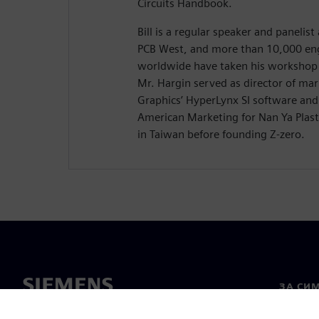
Circuits Handbook.
Bill is a regular speaker and panelis
PCB West, and more than 10,000 eng
worldwide have taken his workshop 
Mr. Hargin served as director of ma
Graphics’ HyperLynx SI software and 
American Marketing for Nan Ya Plasti
in Taiwan before founding Z-zero.
ЗА СИ
За нас