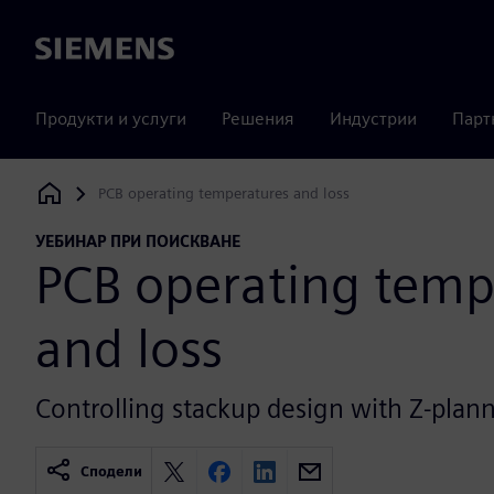
Siemens
Продукти и услуги
Решения
Индустрии
Парт
PCB operating temperatures and loss
Siemens Digital Industries Software
УЕБИНАР ПРИ ПОИСКВАНЕ
PCB operating temp
and loss
Controlling stackup design with Z-plann
Сподели