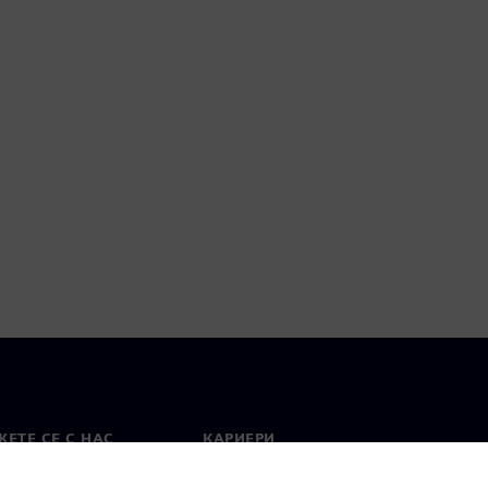
ЕТЕ СЕ С НАС
КАРИЕРИ
кт
Работа и кариера