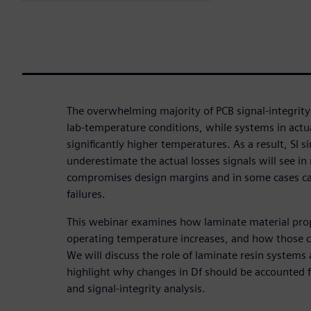
The overwhelming majority of PCB signal-integrity
lab-temperature conditions, while systems in actua
significantly higher temperatures. As a result, SI 
underestimate the actual losses signals will see in
compromises design margins and in some cases can
failures.
This webinar examines how laminate material prop
operating temperature increases, and how those ch
We will discuss the role of laminate resin systems
highlight why changes in Df should be accounted 
and signal-integrity analysis.