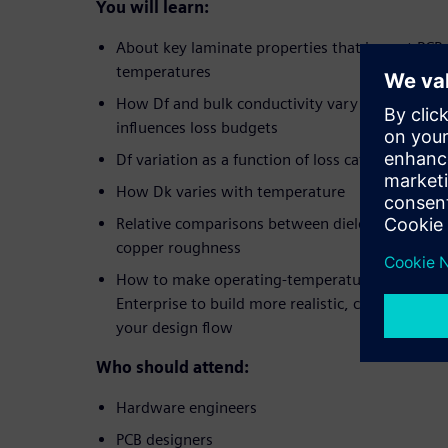
You will learn:
About key laminate properties that impact PCB
temperatures
How Df and bulk conductivity vary with temper
influences loss budgets
Df variation as a function of loss category and
How Dk varies with temperature
Relative comparisons between dielectric loss, res
copper roughness
How to make operating-temperature-aware adj
Enterprise to build more realistic, conservative 
your design flow
Who should attend:
Hardware engineers
PCB designers