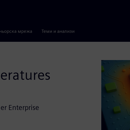
ньорска мрежа
Теми и анализи
eratures
er Enterprise