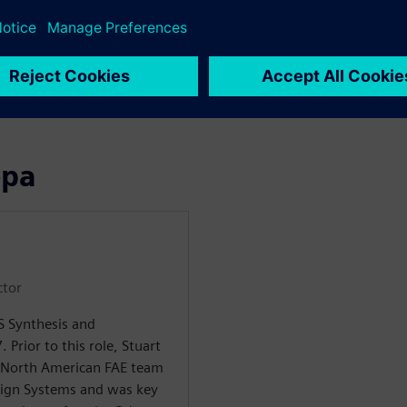
ng up to HLS
o RTL translation
ора
ctor
LS Synthesis and
. Prior to this role, Stuart
 North American FAE team
sign Systems and was key