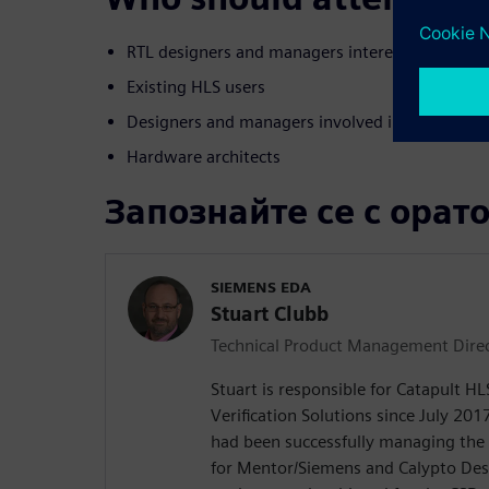
RTL designers and managers interested in movi
Existing HLS users
Designers and managers involved in algorithm t
Hardware architects
Запознайте се с орат
SIEMENS EDA
Stuart Clubb
Technical Product Management Dire
Stuart is responsible for Catapult H
Verification Solutions since July 2017
had been successfully managing the
for Mentor/Siemens and Calypto De