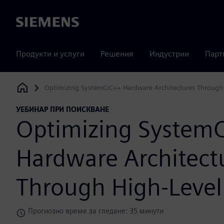
Siemens
Продукти и услуги
Решения
Индустрии
Парт
Optimizing SystemC/C++ Hardware Architectures Through 
Siemens Digital Industries Software
УЕБИНАР ПРИ ПОИСКВАНЕ
Optimizing System
Hardware Architect
Through High-Level
Прогнозно време за гледане: 35 минути