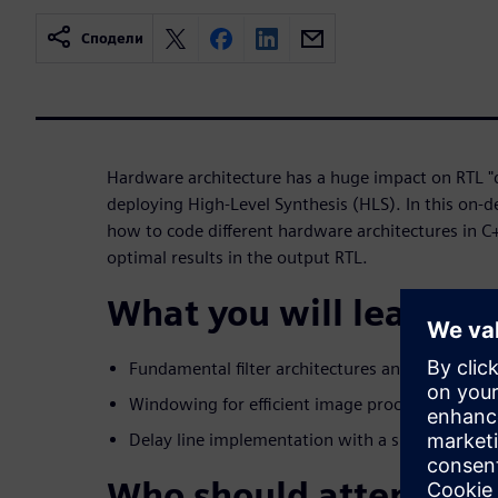
Сподели
Hardware architecture has a huge impact on RTL "q
deploying High-Level Synthesis (HLS). In this on-
how to code different hardware architectures in C
optimal results in the output RTL.
What you will learn:
Fundamental filter architectures and HLS coding
Windowing for efficient image processing
Delay line implementation with a single-port 
Who should attend: