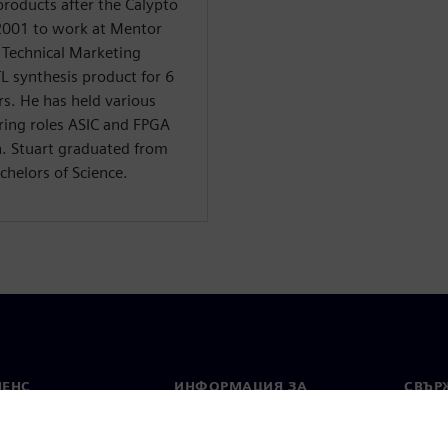
products after the Calypto
 2001 to work at Mentor
f Technical Marketing
TL synthesis product for 6
rs. He has held various
ring roles ASIC and FPGA
n. Stuart graduated from
chelors of Science.
МЕНС
ИНФОРМАЦИЯ ЗА
СВЪРЖ
ФИРМАТА
Конта