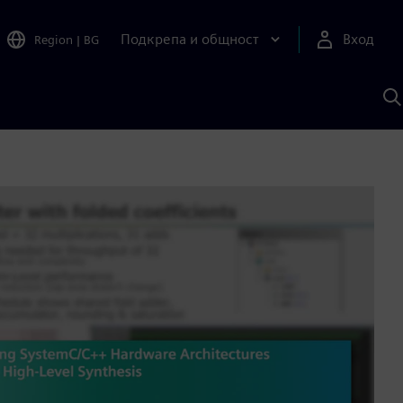
Подкрепа и общност
Вход
Region
|
BG
Т
с
S