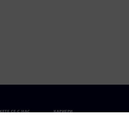
ЕТЕ СЕ С НАС
КАРИЕРИ
кт
Работа и кариера