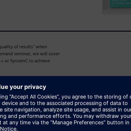
uality of results" when
demand seminar, we will cover
++ or SystemC to achieve
 style
RAM