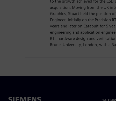
to the growth achieved for the CSD 
acquisition. Moving from the UK in
Graphics, Stuart held the position o
Engineer, initially on the Precision R
years and later on Catapult for 5 yea
engineering and application enginee
RTL hardware design and verificatio
Brunel University, London, with a Ba
ЗА СИ
За нас