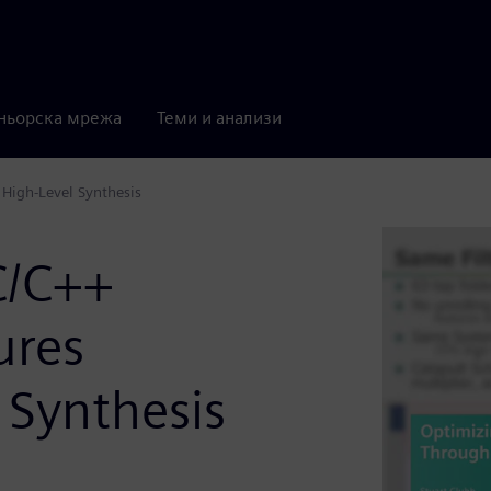
ньорска мрежа
Теми и анализи
High-Level Synthesis
C/C++
ures
 Synthesis