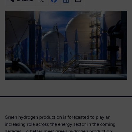
Green hydrogen production is forecasted to play an
increasing role across the energy sector in the coming
decades. To better meet green hydrogen production