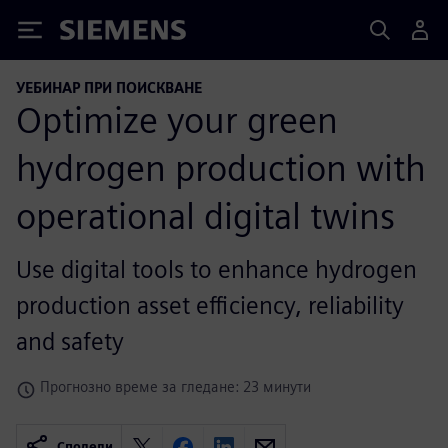
Siemens
УЕБИНАР ПРИ ПОИСКВАНЕ
Optimize your green
hydrogen production with
operational digital twins
Use digital tools to enhance hydrogen
production asset efficiency, reliability
and safety
Прогнозно време за гледане: 23 минути
Сподели