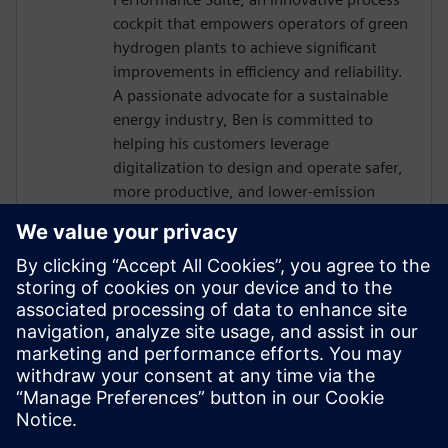
cockpit that empowers operators of green
hydrogen plants to achieve significant
improvements in efficiency and reliability.
A passionate advocate for a sustainable
energy industry, Ben is committed to
helping his customers leverage
digitalization to design and operate safer,
more productive, and lower-emission
plants.
Ben holds a Master’s degree in Chemical
Engineering from Imperial College London
and has four years of experience in
applying process simulation and digital
twin technologies across the process
industries. He currently resides in London,
UK.