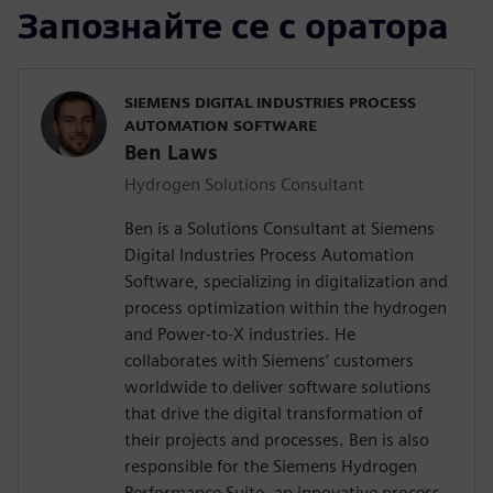
Запознайте се с оратора
SIEMENS DIGITAL INDUSTRIES PROCESS
AUTOMATION SOFTWARE
Ben Laws
Hydrogen Solutions Consultant
Ben is a Solutions Consultant at Siemens
Digital Industries Process Automation
Software, specializing in digitalization and
process optimization within the hydrogen
and Power-to-X industries. He
collaborates with Siemens’ customers
worldwide to deliver software solutions
that drive the digital transformation of
their projects and processes. Ben is also
responsible for the Siemens Hydrogen
Performance Suite, an innovative process