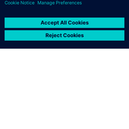
ЗА СИМЕНС
ИНФОРМАЦИЯ ЗА ФИРМАТА