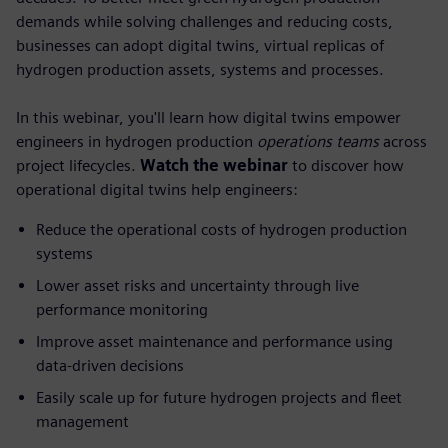
demands while solving challenges and reducing costs,
businesses can adopt digital twins, virtual replicas of
hydrogen production assets, systems and processes.
In this webinar, you'll learn how digital twins empower
engineers in hydrogen production
operations teams
across
project lifecycles.
Watch the webinar
to discover how
operational digital twins help engineers:
Reduce the operational costs of hydrogen production
systems
Lower asset risks and uncertainty through live
performance monitoring
Improve asset maintenance and performance using
data-driven decisions
Easily scale up for future hydrogen projects and fleet
management