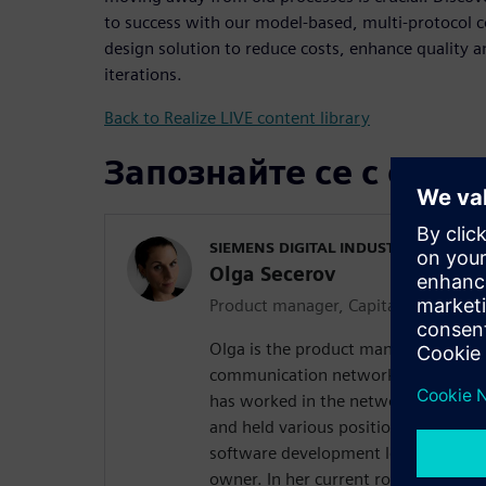
to success with our model-based, multi-protocol
design solution to reduce costs, enhance quality 
iterations.
Back to Realize LIVE content library
Запознайте се с орат
SIEMENS DIGITAL INDUSTRIES SOFT
Olga Secerov
Product manager, Capital Network D
Olga is the product manager of our s
communication network configuratio
has worked in the network design do
and held various positions of increas
software development lead, solution
owner. In her current role, Olga is m