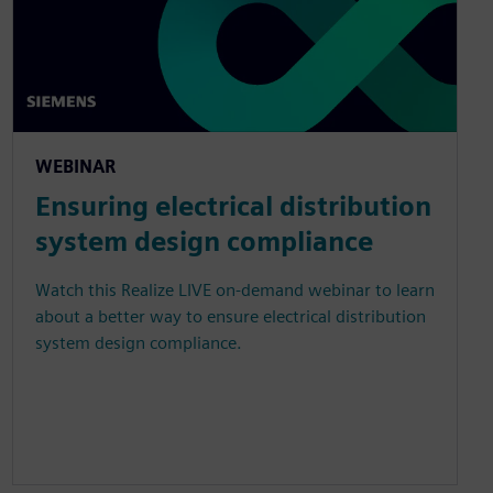
WEBINAR
Ensuring electrical distribution
system design compliance
Watch this Realize LIVE on-demand webinar to learn
about a better way to ensure electrical distribution
system design compliance.