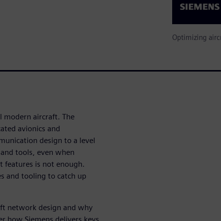
Optimizing airc
l modern aircraft. The
ated avionics and
unication design to a level
 and tools, even when
t features is not enough.
s and tooling to catch up
raft network design and why
er how Siemens delivers keys