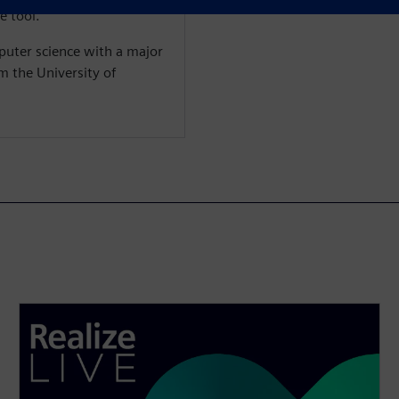
e tool.
puter science with a major
m the University of