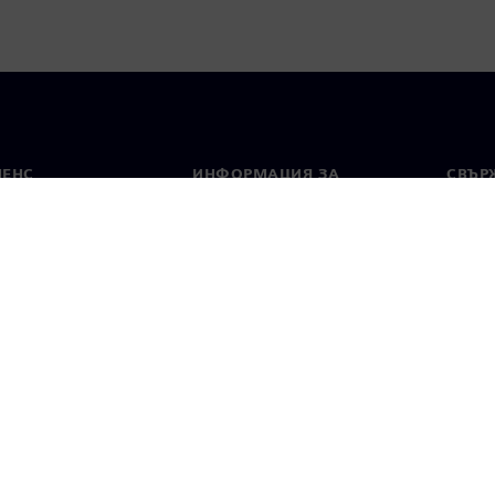
МЕНС
ИНФОРМАЦИЯ ЗА
СВЪРЖ
ФИРМАТА
Конта
Фирма
тво
Свето
Връзки с инвеститорите
 и преса
Стратегия
стие за поверителност
Известие за бисквитки
Условия за по