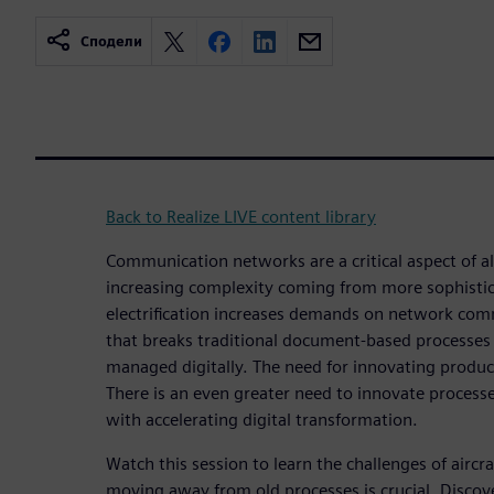
Сподели
Back to Realize LIVE content library
Communication networks are a critical aspect of al
increasing complexity coming from more sophistic
electrification increases demands on network comm
that breaks traditional document-based processes
managed digitally. The need for innovating produc
There is an even greater need to innovate processe
with accelerating digital transformation.
Watch this session to learn the challenges of airc
moving away from old processes is crucial. Discov