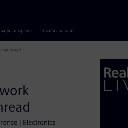
ньорска мрежа
Теми и анализи
gital thread
twork
thread
efense | Electronics