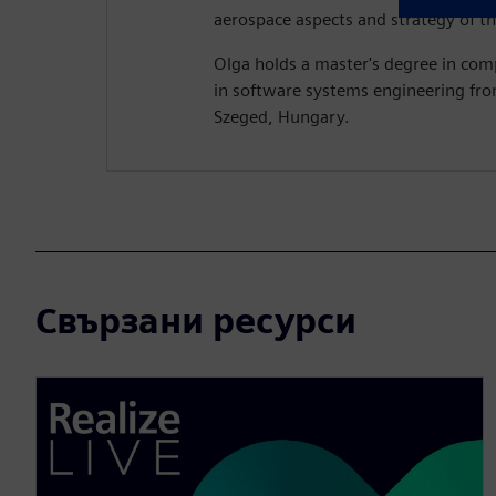
aerospace aspects and strategy of th
Olga holds a master's degree in com
in software systems engineering fro
Szeged, Hungary.
Свързани ресурси