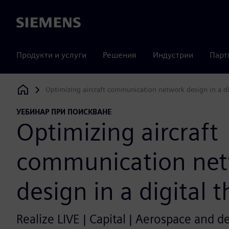
Siemens
Продукти и услуги
Решения
Индустрии
Парт
Optimizing aircraft communication network design in a di
Siemens Digital Industries Software
УЕБИНАР ПРИ ПОИСКВАНЕ
Optimizing aircraft
communication ne
design in a digital 
Realize LIVE | Capital | Aerospace and d