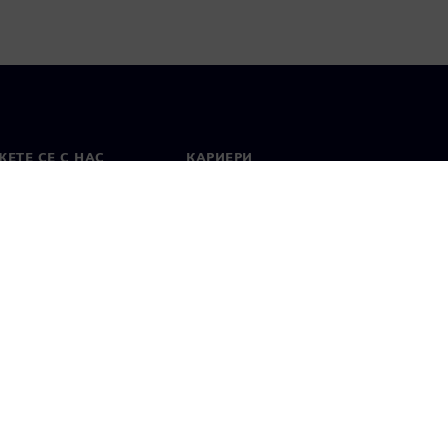
ЕТЕ СЕ С НАС
КАРИЕРИ
кт
Работа и кариера
вни офиси
Отворени позиции
лзване
Цифров идентификатор
Показване на нередности