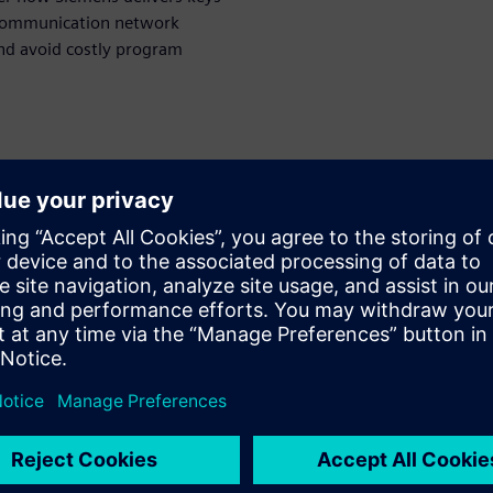
 communication network
and avoid costly program
ора
WARE
esigner
olution for in-vehicle
n and optimization. She
main for nearly 20 years
ing responsibility including
 architect and product
ainly in charge of the