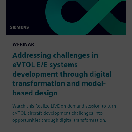
WEBINAR
Addressing challenges in
eVTOL E/E systems
development through digital
transformation and model-
based design
Watch this Realize LIVE on-demand session to turn
eVTOL aircraft development challenges into
opportunities through digital transformation.