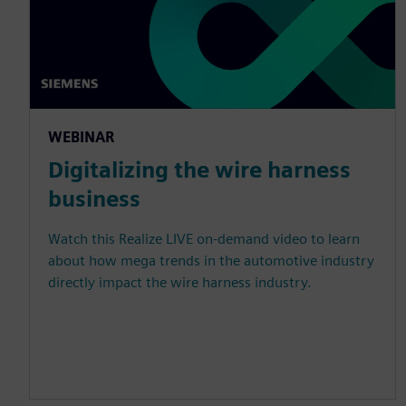
WEBINAR
Digitalizing the wire harness
business
Watch this Realize LIVE on-demand video to learn
about how mega trends in the automotive industry
directly impact the wire harness industry.