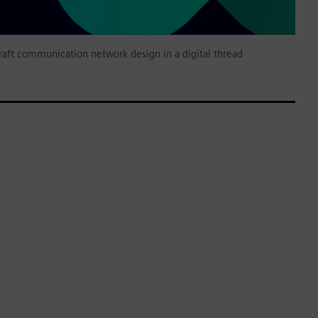
raft communication network design in a digital thread