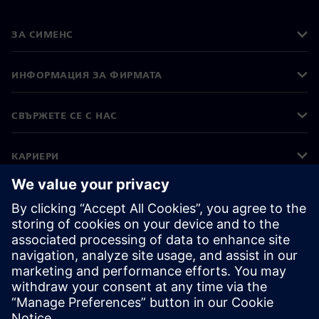
ЗА СИМЕНС
ИНФОРМАЦИЯ ЗА ФИРМАТА
СВЪРЖЕТЕ СЕ С НАС
КАРИЕРИ
©
Siemens
2026
Корпоративна информация
Известие за поверителност
Известие за бисквитки