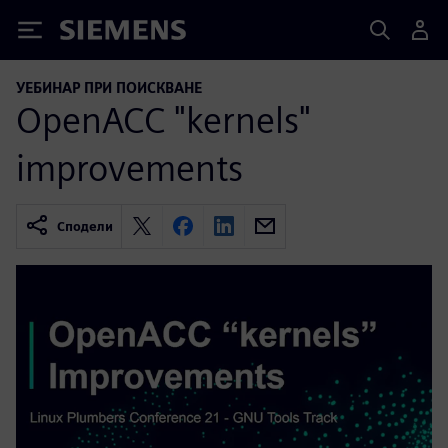
Siemens
УЕБИНАР ПРИ ПОИСКВАНЕ
OpenACC "kernels"
improvements
Сподели