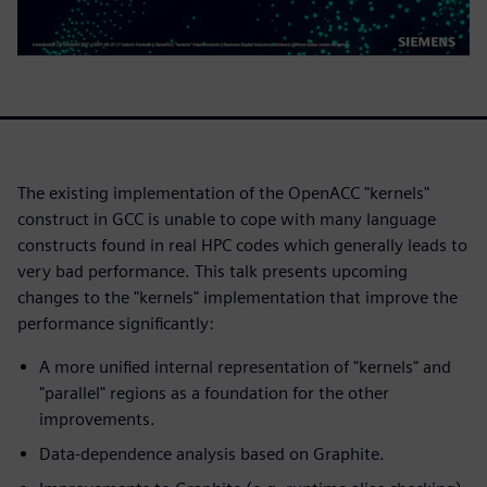
The existing implementation of the OpenACC "kernels"
construct in GCC is unable to cope with many language
constructs found in real HPC codes which generally leads to
very bad performance. This talk presents upcoming
changes to the "kernels" implementation that improve the
performance significantly:
A more unified internal representation of "kernels" and
"parallel" regions as a foundation for the other
improvements.
Data-dependence analysis based on Graphite.