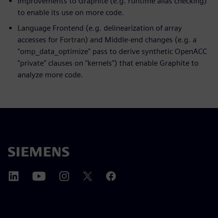
Improvements to Graphite (e.g. runtime alias checking)
to enable its use on more code.
Language Frontend (e.g. delinearization of array
accesses for Fortran) and Middle-end changes (e.g. a
"omp_data_optimize" pass to derive synthetic OpenACC
"private" clauses on "kernels") that enable Graphite to
analyze more code.