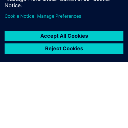
ЗА СИМЕНС