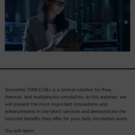
Simcenter STAR-CCM+ is a central solution for flow,
thermal, and multiphysics simulation. In this webinar, we
will present the most important innovations and
enhancements in the latest versions and demonstrate the
concrete benefits they offer for your daily simulation work.
You will learn: