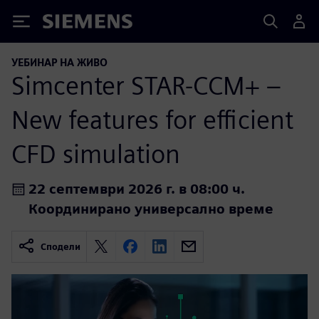
Siemens
УЕБИНАР НА ЖИВО
Simcenter STAR-CCM+ –
New features for efficient
CFD simulation
22 септември 2026 г. в 08:00 ч.
Координирано универсално време
Сподели