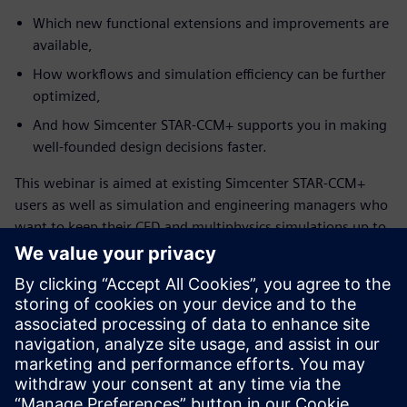
Which new functional extensions and improvements are
available,
How workflows and simulation efficiency can be further
optimized,
And how Simcenter STAR-CCM+ supports you in making
well-founded design decisions faster.
This webinar is aimed at existing Simcenter STAR-CCM+
users as well as simulation and engineering managers who
want to keep their CFD and multiphysics simulations up to
date and leverage the full potential of the solution.
Запознайте се с оратора
SIEMENS DIGITAL INDUSTRIES SOFTWARE
Konstantin Heinle
Presales Solution Consultant