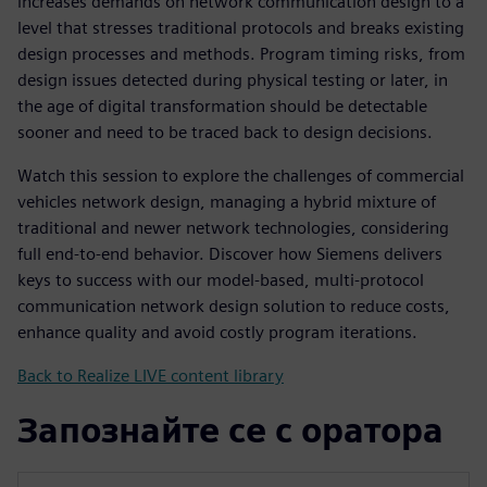
increases demands on network communication design to a
level that stresses traditional protocols and breaks existing
design processes and methods. Program timing risks, from
design issues detected during physical testing or later, in
the age of digital transformation should be detectable
sooner and need to be traced back to design decisions.
Watch this session to explore the challenges of commercial
vehicles network design, managing a hybrid mixture of
traditional and newer network technologies, considering
full end-to-end behavior. Discover how Siemens delivers
keys to success with our model-based, multi-protocol
communication network design solution to reduce costs,
enhance quality and avoid costly program iterations.
Back to Realize LIVE content library
Запознайте се с оратора