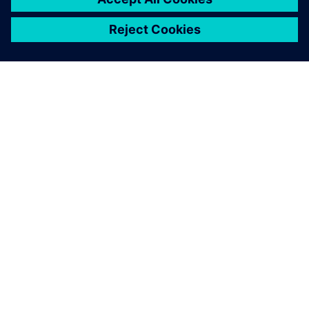
ЗА СИМЕНС
ИНФОРМАЦИЯ ЗА ФИРМАТА
СВЪРЖЕТЕ СЕ С НАС
КАРИЕРИ