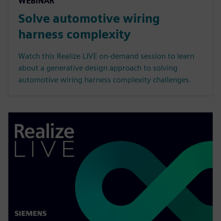
WEBINAR
Solve automotive wiring
harness complexity
Watch this Realize LIVE on-demand session to learn
about a generative design approach to solving
automotive wiring harness complexity challenges.