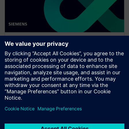
WEBINAR
Drive vertical integration and
horizontal collaboration in
OEMs and suppliers
Watch this Realize LIVE on-demand presentation
about driving vertical integration and horizontal
collaboration in OEMs and suppliers.