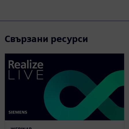
Свързани ресурси