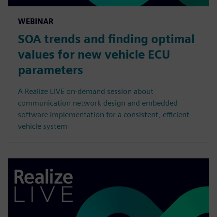
WEBINAR
SOA trends and finding optimal
values for new vehicle ECU
parameters
A Realize LIVE on-demand session about
communication network design and embedded
software implementation for a consistent, efficient
vehicle system