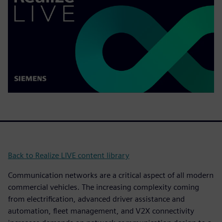
Back to Realize LIVE content library
Communication networks are a critical aspect of all modern
commercial vehicles. The increasing complexity coming
from electrification, advanced driver assistance and
automation, fleet management, and V2X connectivity