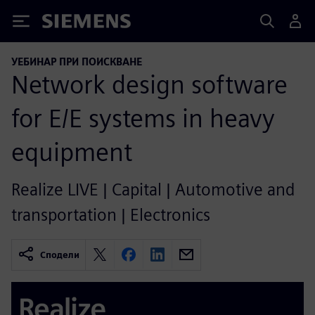
Siemens
УЕБИНАР ПРИ ПОИСКВАНЕ
Network design software
for E/E systems in heavy
equipment
Realize LIVE | Capital | Automotive and
transportation | Electronics
Сподели