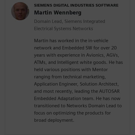
SIEMENS DIGITAL INDUSTRIES SOFTWARE
Martin Wennberg
Domain Lead, Siemens Integrated
Electrical Systems Networks
Martin has worked in the in-vehicle
network and Embedded SW for over 20
years with experience in Avionics, AGVs,
ATMs, and Intelligent white goods. He has
held various positions with Mentor
ranging from technical marketing,
Application Engineer, Solution Architect,
and most recently, leading the AUTOSAR
Embedded Adaptation team. He has now
transitioned to Networks Domain Lead to
focus on optimizing the products for
broad deployment.