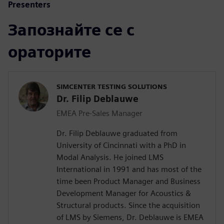
Presenters
Запознайте се с
ораторите
SIMCENTER TESTING SOLUTIONS
Dr. Filip Deblauwe
EMEA Pre-Sales Manager
Dr. Filip Deblauwe graduated from
University of Cincinnati with a PhD in
Modal Analysis. He joined LMS
International in 1991 and has most of the
time been Product Manager and Business
Development Manager for Acoustics &
Structural products. Since the acquisition
of LMS by Siemens, Dr. Deblauwe is EMEA