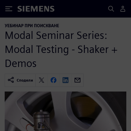
Siemens
УЕБИНАР ПРИ ПОИСКВАНЕ
Modal Seminar Series:
Modal Testing - Shaker +
Demos
Сподели