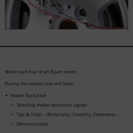
Watch part four of an 8 part series.
During this session you will learn:
Shaker Excitation
Selecting shaker excitation signals
Tips & Tricks – Reciprocity, Linearity, Coherence…
Demonstration