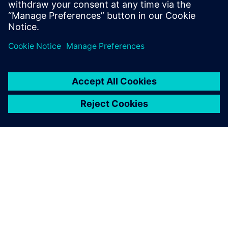
test products and is recognized by our
customers as an expert in these fields.
ЗА СИМЕНС