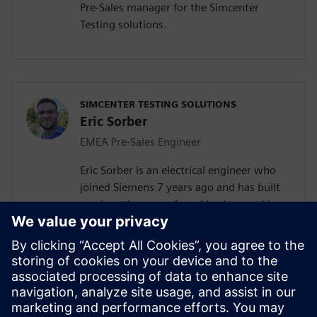
Pre-Sales manager for the Simcenter
Testing solutions.
SIMCENTER TESTING SOLUTIONS
Eric Sorber
EMEA Pre-Sales Engineer
Eric Sorber is an electrical engineer who
joined Siemens 7 years ago and has built
up since then a profound background in
NVH. Eric started as a customer support
engineer. After 2 years he has taken the
position as test Pre-Sales CoE (Center of
Excellence) engineer. During the last 5
years, Eric has specialized in Siemens
acoustic test products, but also structural