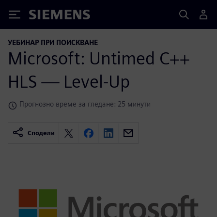
Siemens
УЕБИНАР ПРИ ПОИСКВАНЕ
Microsoft: Untimed C++
HLS — Level-Up
Прогнозно време за гледане: 25 минути
Сподели