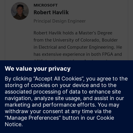
MICROSOFT
Robert Havlik
Principal Design Engineer
Robert Havlik holds a Master's Degree
from the University of Colorado, Boulder
in Electrical and Computer Engineering. He
has extensive experience in both FPGA and
ASIC development from Analog and
Physical Design to RTL, High Level
Synthesis, and Verification with a focus on
hardware acceleration. He has worked on
variety of projects leveraging HLS
technologies, targeting both ASICs and
FPGAs across domains of image
processing, computer graphics, AI,
compression, networking, and storage.