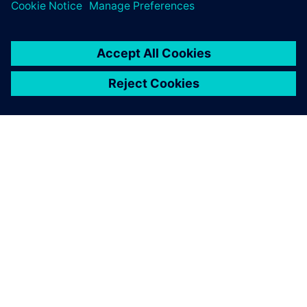
ЗА СИМЕНС
ИНФОРМАЦИЯ ЗА ФИРМАТА