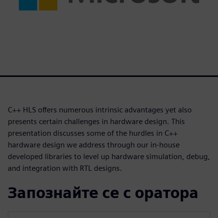
C++ HLS offers numerous intrinsic advantages yet also
presents certain challenges in hardware design. This
presentation discusses some of the hurdles in C++
hardware design we address through our in-house
developed libraries to level up hardware simulation, debug,
and integration with RTL designs.
Запознайте се с оратора