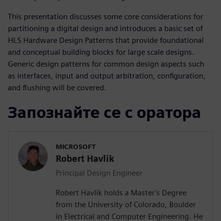
This presentation discusses some core considerations for
partitioning a digital design and introduces a basic set of
HLS Hardware Design Patterns that provide foundational
and conceptual building blocks for large scale designs.
Generic design patterns for common design aspects such
as interfaces, input and output arbitration, configuration,
and flushing will be covered.
Запознайте се с оратора
MICROSOFT
Robert Havlik
Principal Design Engineer
Robert Havlik holds a Master's Degree
from the University of Colorado, Boulder
in Electrical and Computer Engineering. He