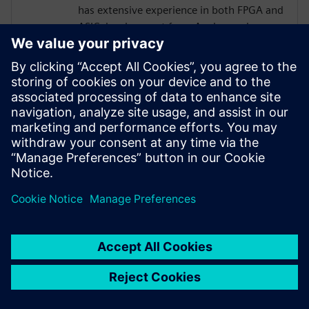
has extensive experience in both FPGA and
ASIC development from Analog and
Physical Design to RTL, High Level
Synthesis, and Verification with a focus on
hardware acceleration. He has worked on
variety of projects leveraging HLS
technologies, targeting both ASICs and
FPGAs across domains of image
processing, computer graphics, AI,
compression, networking, and storage.