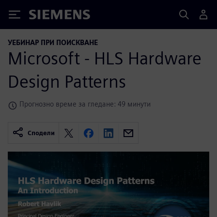
Siemens
УЕБИНАР ПРИ ПОИСКВАНЕ
Microsoft - HLS Hardware
Design Patterns
Прогнозно време за гледане: 49 минути
Сподели