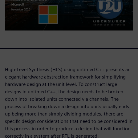
High-Level Synthesis (HLS) using untimed C++ presents an
elegant hardware abstraction framework for simplifying
hardware design at the unit level. To construct large
designs in untimed C++, the design needs to be broken
down into isolated units connected via channels. The
process of breaking down a design into units usually ends
up being more than simply dividing modules, there are
specific design considerations that need to be considered in
this process in order to produce a design that will function
correctly in a system after RTL is generated.