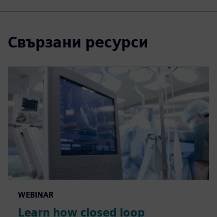
Свързани ресурси
WEBINAR
Learn how closed loop