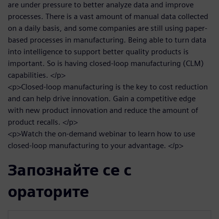
are under pressure to better analyze data and improve
processes. There is a vast amount of manual data collected
on a daily basis, and some companies are still using paper-
based processes in manufacturing. Being able to turn data
into intelligence to support better quality products is
important. So is having closed-loop manufacturing (CLM)
capabilities. </p>
<p>Closed-loop manufacturing is the key to cost reduction
and can help drive innovation. Gain a competitive edge
with new product innovation and reduce the amount of
product recalls. </p>
<p>Watch the on-demand webinar to learn how to use
closed-loop manufacturing to your advantage. </p>
Запознайте се с
ораторите