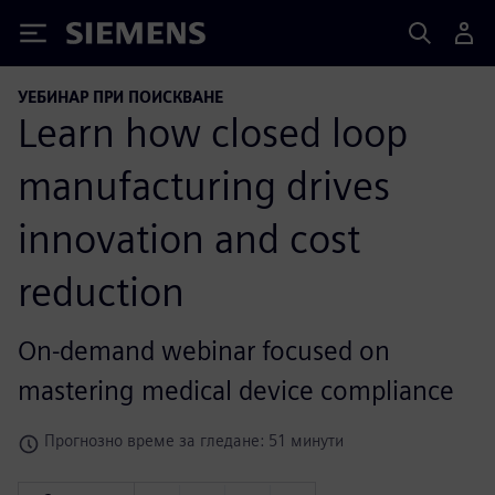
Siemens
УЕБИНАР ПРИ ПОИСКВАНЕ
Learn how closed loop
manufacturing drives
innovation and cost
reduction
On-demand webinar focused on
mastering medical device compliance
Прогнозно време за гледане: 51 минути