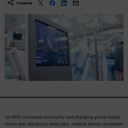
Сподели
<p>With increased complexity and changing global supply
chains and regulatory landscape, medical device companies