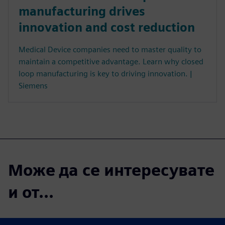
manufacturing drives
innovation and cost reduction
Medical Device companies need to master quality to
maintain a competitive advantage. Learn why closed
loop manufacturing is key to driving innovation. |
Siemens
Може да се интересувате
и от...