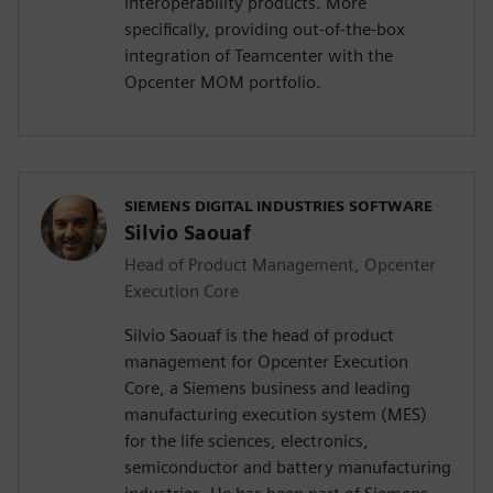
interoperability products. More
specifically, providing out-of-the-box
integration of Teamcenter with the
Opcenter MOM portfolio.
SIEMENS DIGITAL INDUSTRIES SOFTWARE
Silvio Saouaf
Head of Product Management, Opcenter
Execution Core
Silvio Saouaf is the head of product
management for Opcenter Execution
Core, a Siemens business and leading
manufacturing execution system (MES)
for the life sciences, electronics,
semiconductor and battery manufacturing