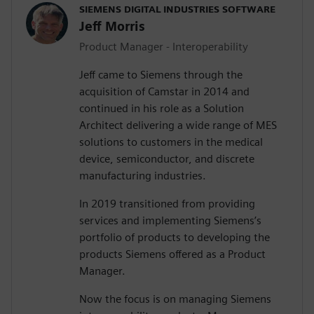
SIEMENS DIGITAL INDUSTRIES SOFTWARE
Jeff Morris
Product Manager - Interoperability
Jeff came to Siemens through the
acquisition of Camstar in 2014 and
continued in his role as a Solution
Architect delivering a wide range of MES
solutions to customers in the medical
device, semiconductor, and discrete
manufacturing industries.
In 2019 transitioned from providing
services and implementing Siemens’s
portfolio of products to developing the
products Siemens offered as a Product
Manager.
Now the focus is on managing Siemens