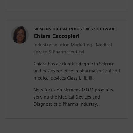
SIEMENS DIGITAL INDUSTRIES SOFTWARE
Chiara Ceccopieri
Industry Solution Marketing - Medical
Device & Pharmaceutical
Chiara has a scientific degree in Science
and has experience in pharmaceutical and
medical devices Class I, III, III.
Now focus on Siemens MOM products
serving the Medical Devices and
Diagnostics d Pharma industry.