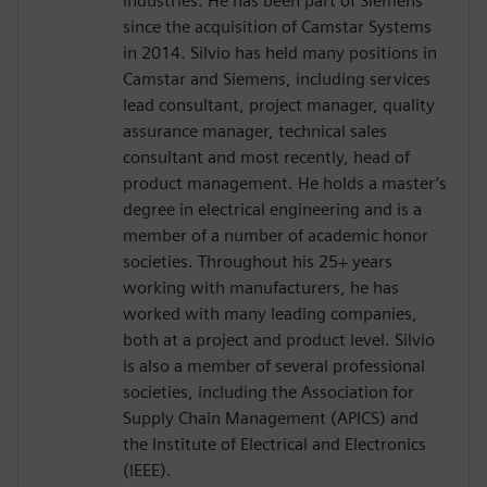
industries. He has been part of Siemens
since the acquisition of Camstar Systems
in 2014. Silvio has held many positions in
Camstar and Siemens, including services
lead consultant, project manager, quality
assurance manager, technical sales
consultant and most recently, head of
product management. He holds a master’s
degree in electrical engineering and is a
member of a number of academic honor
societies. Throughout his 25+ years
working with manufacturers, he has
worked with many leading companies,
both at a project and product level. Silvio
is also a member of several professional
societies, including the Association for
Supply Chain Management (APICS) and
the Institute of Electrical and Electronics
(IEEE).