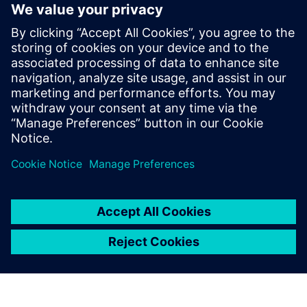
Listen now
Tune in to learn more about
smart digital manufacturing in
the medical device industry, as
well as the resources used by
manufacturers to gain a
competitive advantage and
become leaders in their
industries.