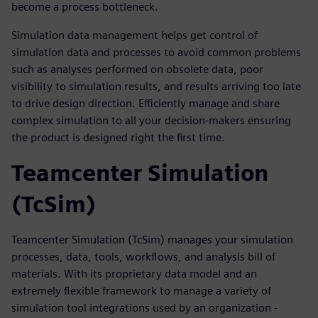
become a process bottleneck.
Simulation data management helps get control of
simulation data and processes to avoid common problems
such as analyses performed on obsolete data, poor
visibility to simulation results, and results arriving too late
to drive design direction. Efficiently manage and share
complex simulation to all your decision-makers ensuring
the product is designed right the first time.
Teamcenter Simulation
(TcSim)
Teamcenter Simulation (TcSim) manages your simulation
processes, data, tools, workflows, and analysis bill of
materials. With its proprietary data model and an
extremely flexible framework to manage a variety of
simulation tool integrations used by an organization -