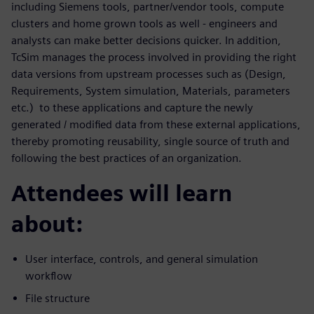
including Siemens tools, partner/vendor tools, compute
clusters and home grown tools as well - engineers and
analysts can make better decisions quicker. In addition,
TcSim manages the process involved in providing the right
data versions from upstream processes such as (Design,
Requirements, System simulation, Materials, parameters
etc.) to these applications and capture the newly
generated / modified data from these external applications,
thereby promoting reusability, single source of truth and
following the best practices of an organization.
Attendees will learn
about:
User interface, controls, and general simulation
workflow
File structure