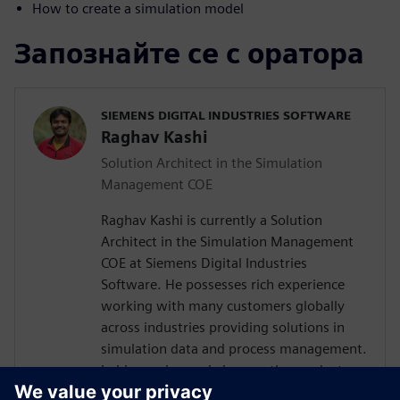
How to create a simulation model
Запознайте се с оратора
SIEMENS DIGITAL INDUSTRIES SOFTWARE
Raghav Kashi
Solution Architect in the Simulation
Management COE
Raghav Kashi is currently a Solution
Architect in the Simulation Management
COE at Siemens Digital Industries
Software. He possesses rich experience
working with many customers globally
across industries providing solutions in
simulation data and process management.
In his previous role he was the product
manager for Teamcenter Simulation