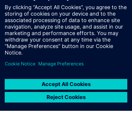
defining product capabilities, working
with customers to define product
direction, and enabling/supporting the
sales teams. Raghav holds a master’s
degree in International Automotive
Engineering from University of
Hertfordshire, UK.