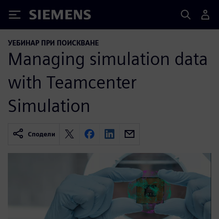
Siemens
УЕБИНАР ПРИ ПОИСКВАНЕ
Managing simulation data
with Teamcenter
Simulation
Сподели