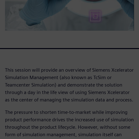
This session will provide an overview of Siemens Xcelerator
Simulation Management (also known as TcSim or
Teamcenter Simulation) and demonstrate the solution
through a day in the life view of using Siemens Xcelerator
as the center of managing the simulation data and process.
The pressure to shorten time-to-market while improving
product performance drives the increased use of simulation
throughout the product lifecycle. However, without some
form of simulation management, simulation itself can