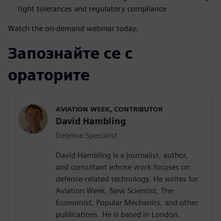
tight tolerances and regulatory compliance
Watch the on-demand webinar today.
Запознайте се с
ораторите
AVIATION WEEK, CONTRIBUTOR
David Hambling
Defense Specialist
David Hambling is a journalist, author,
and consultant whose work focuses on
defense-related technology. He writes for
Aviation Week, New Scientist, The
Economist, Popular Mechanics, and other
publications. He is based in London.