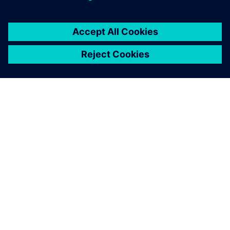
ЗА СИМЕНС
ИНФОРМАЦИЯ ЗА ФИРМАТА
СВЪРЖЕТЕ СЕ С НАС