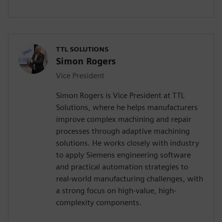
TTL SOLUTIONS
Simon Rogers
Vice President
Simon Rogers is Vice President at TTL
Solutions, where he helps manufacturers
improve complex machining and repair
processes through adaptive machining
solutions. He works closely with industry
to apply Siemens engineering software
and practical automation strategies to
real-world manufacturing challenges, with
a strong focus on high-value, high-
complexity components.