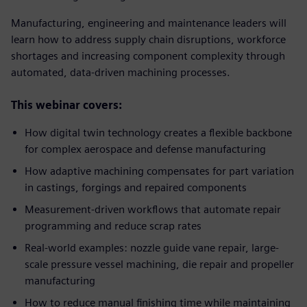
Manufacturing, engineering and maintenance leaders will
learn how to address supply chain disruptions, workforce
shortages and increasing component complexity through
automated, data-driven machining processes.
This webinar covers:
How digital twin technology creates a flexible backbone
for complex aerospace and defense manufacturing
How adaptive machining compensates for part variation
in castings, forgings and repaired components
Measurement-driven workflows that automate repair
programming and reduce scrap rates
Real-world examples: nozzle guide vane repair, large-
scale pressure vessel machining, die repair and propeller
manufacturing
How to reduce manual finishing time while maintaining