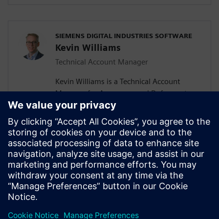
SIEMENS DIGITAL INDUSTRIES SOFTWARE
Kevin Williams
Technical Account Manager
Kevin Williams is a Technical Account
Manager for Aerospace and Defense at
Siemens Digital Industries Software. With
over a 15 years experience, he helps
organizations deliver digital
transformation through enterprise
engineering and manufacturing software,
using the digital thread to enable more
efficient, connected and sustainable
innovation.