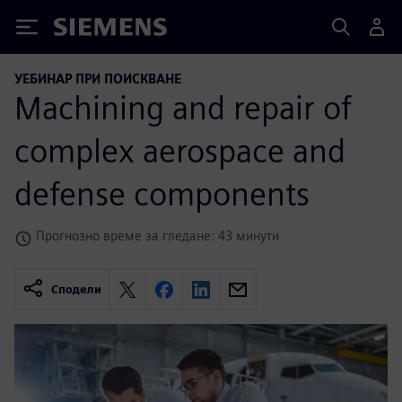
Siemens
УЕБИНАР ПРИ ПОИСКВАНЕ
Machining and repair of
complex aerospace and
defense components
Прогнозно време за гледане: 43 минути
Сподели