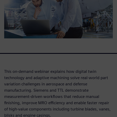
This on-demand webinar explains how digital twin
technology and adaptive machining solve real-world part
variation challenges in aerospace and defense
manufacturing. Siemens and TTL demonstrate
measurement-driven workflows that reduce manual
finishing, improve MRO efficiency and enable faster repair
of high-value components including turbine blades, vanes,
blisks and engine casings.