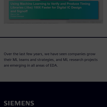
Over the last few years, we have seen companies grow
their ML teams and strategies, and ML research projects
are emerging in all areas of EDA.