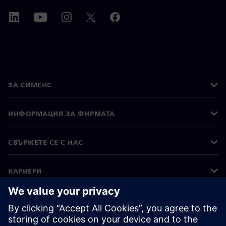
ЗА СИМЕНС
ИНФОРМАЦИЯ ЗА ФИРМАТА
СВЪРЖЕТЕ СЕ С НАС
КАРИЕРИ
©
Siemens
2026