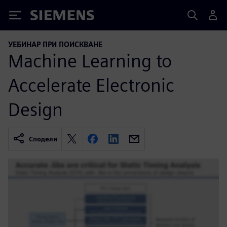
Siemens
УЕБИНАР ПРИ ПОИСКВАНЕ
Machine Learning to
Accelerate Electronic
Design
Сподели