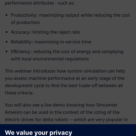
performance attributes - such as:
Productivity: maximizing output while reducing the cost
of production
Accuracy: limiting the reject rate
Reliability: maximizing in-service time
Efficiency: reducing the cost of energy and complying
with local environmental regulations
This webinar introduces how system simulation can help
you assess machine performance at an early stage of the
development cycle to find the best trade-off between all
these criteria.
You will also see a live demo showing how Simcenter
Amesim can be used in the context of the sizing of the
electric drives for delta robots -- which are very popular in
picking and packaging in factories thanks to their fast and
accurate maneuvers.