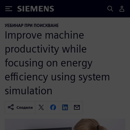
Siemens
УЕБИНАР ПРИ ПОИСКВАНЕ
Improve machine
productivity while
focusing on energy
efficiency using system
simulation
Сподели