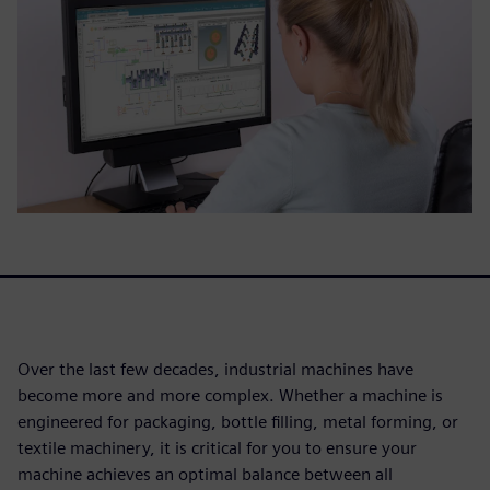
Over the last few decades, industrial machines have
become more and more complex. Whether a machine is
engineered for packaging, bottle filling, metal forming, or
textile machinery, it is critical for you to ensure your
machine achieves an optimal balance between all