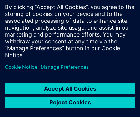
This demo will show examples of:
3D mechanical simulation starting from CAD data
Computation of requests for speed and torque to
evaluate a specific performance requirement
Virtual integration of the selected motors, simulation on
working profiles to check performance, precision, and
energy consumption