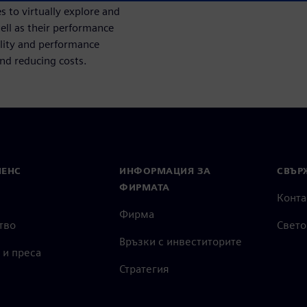
 to virtually explore and
ell as their performance
ility and performance
and reducing costs.
МЕНС
ИНФОРМАЦИЯ ЗА
СВЪРЖ
ФИРМАТА
Конта
Фирма
тво
Свето
Връзки с инвеститорите
 и преса
Стратегия