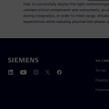
how to successfully deploy the right methodologies
validate critical components and subsystems, as w
during integration, in order to meet range, drivab
expectations while reducing physical test phases 
ЗА СИ
За нас
Лидерс
Новини