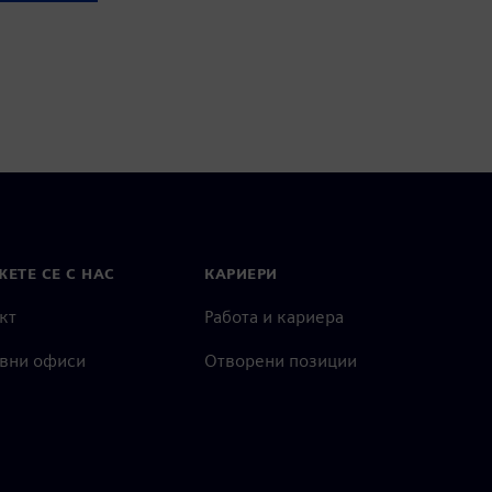
ЕТЕ СЕ С НАС
КАРИЕРИ
кт
Работа и кариера
вни офиси
Отворени позиции