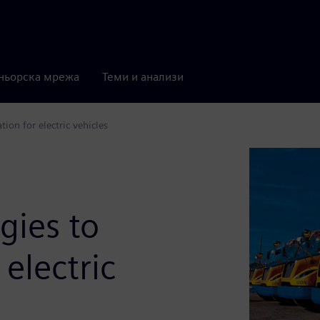
ньорска мрежа
Теми и анализи
on for electric vehicles
gies to
 electric