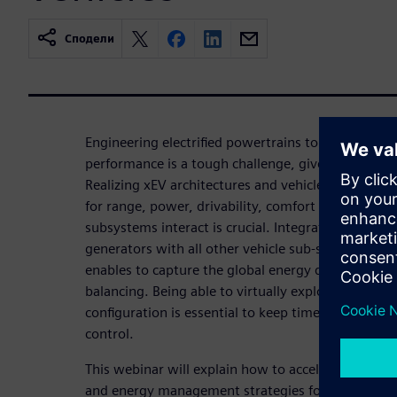
Сподели
Engineering electrified powertrains to deliver m
performance is a tough challenge, given the compl
Realizing xEV architectures and vehicles that matc
for range, power, drivability, comfort and safety
subsystems interact is crucial. Integrating battery,
generators with all other vehicle sub-systems at ea
enables to capture the global energy distribution 
balancing. Being able to virtually explore the per
configuration is essential to keep time-to-market
control.
This webinar will explain how to accelerate the va
and energy management strategies for xEV using si