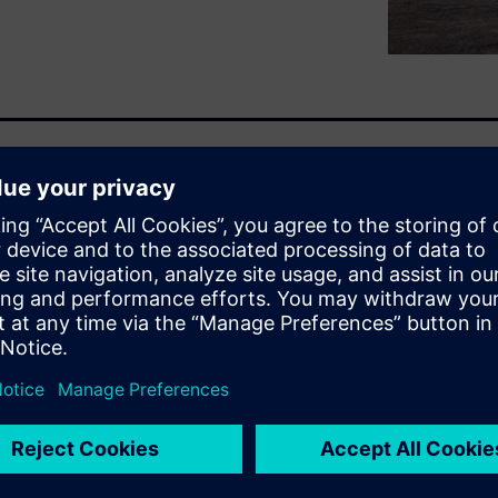
aximum range and optimal
exity of systems involved.
h defined requirements levels
, and thus understanding how
 electric motors, inverters,
rly stages of the design cycle
for optimized attributes
formance of any EV/HEV
 and development costs under
lidation of optimal thermal
mulation. It will explore