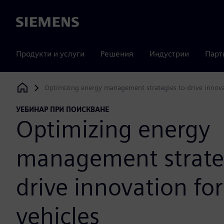
Siemens
Продукти и услуги
Решения
Индустрии
Парт
Optimizing energy management strategies to drive innovati
Siemens Digital Industries Software
УЕБИНАР ПРИ ПОИСКВАНЕ
Optimizing energy
management strate
drive innovation for
vehicles