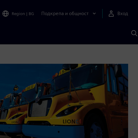
Подкрепа и общност
Вход
Region
|
BG
Т
с
S