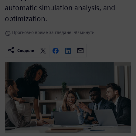
automatic simulation analysis, and
optimization.
Прогнозно време за гледане: 90 минути
Сподели