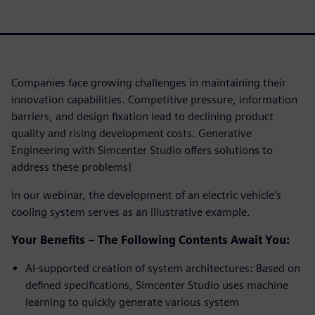
Companies face growing challenges in maintaining their
innovation capabilities. Competitive pressure, information
barriers, and design fixation lead to declining product
quality and rising development costs. Generative
Engineering with Simcenter Studio offers solutions to
address these problems!
In our webinar, the development of an electric vehicle's
cooling system serves as an illustrative example.
Your Benefits – The Following Contents Await You:
AI-supported creation of system architectures: Based on
defined specifications, Simcenter Studio uses machine
learning to quickly generate various system