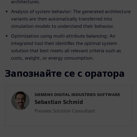
architectures.
Analysis of system behavior: The generated architecture
variants are then automatically transferred into
simulation models to understand their behavior.
Optimization using multi-attribute balancing: An
integrated tool then identifies the optimal system
solution that best meets all relevant criteria such as
costs, weight, or energy consumption.
Запознайте се с оратора
SIEMENS DIGITAL INDUSTRIES SOFTWARE
Sebastian Schmid
Presales Solution Consultant