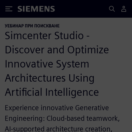
Siemens
УЕБИНАР ПРИ ПОИСКВАНЕ
Simcenter Studio -
Discover and Optimize
Innovative System
Architectures Using
Artificial Intelligence
Experience innovative Generative
Engineering: Cloud-based teamwork,
AI-supported architecture creation,