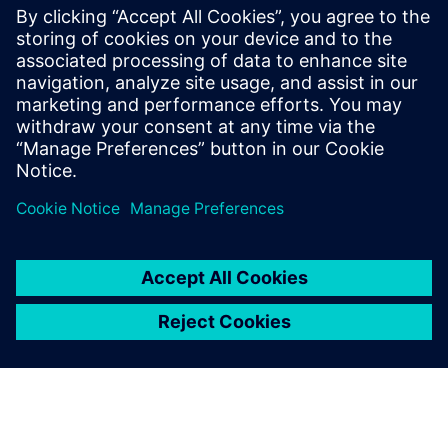
Simcenter Studio - Discover and
Optimize Innovative System
Architectures Using Artificial
Intelligence
Discover and Optimize Innovative System
Architectures Using Artificial Intelligence