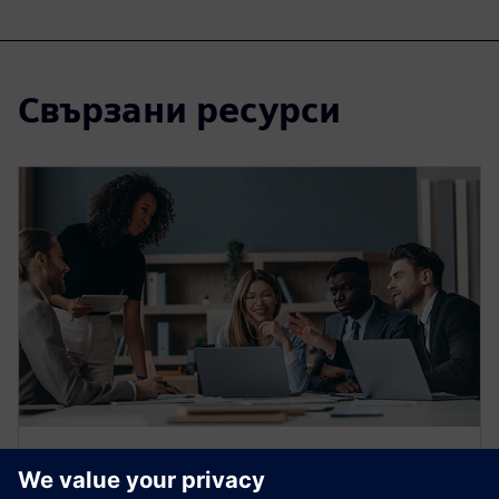
Свързани ресурси
WEBINAR