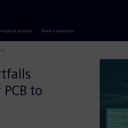
ньорска мрежа
Теми и анализи
lab
falls
 PCB to