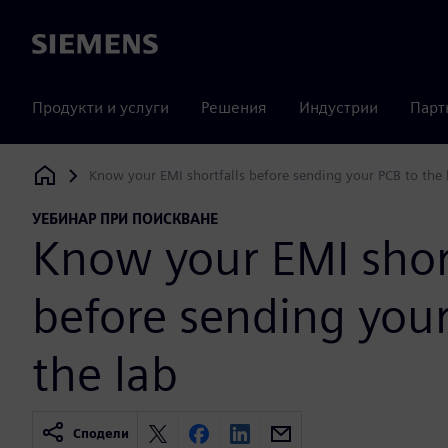
Siemens
Продукти и услуги
Решения
Индустрии
Парт
Know your EMI shortfalls before sending your PCB to the 
Siemens Digital Industries Software
УЕБИНАР ПРИ ПОИСКВАНЕ
Know your EMI short
before sending your
the lab
Сподели