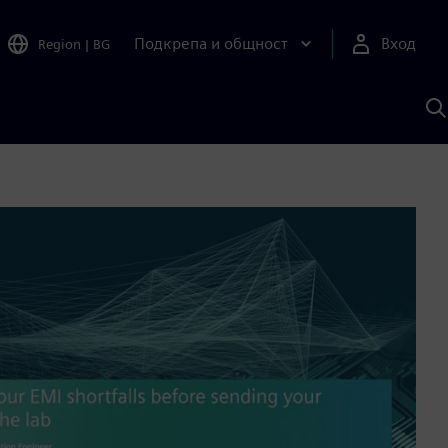
Подкрепа и общност
Вход
Region
|
BG
Т
с
S