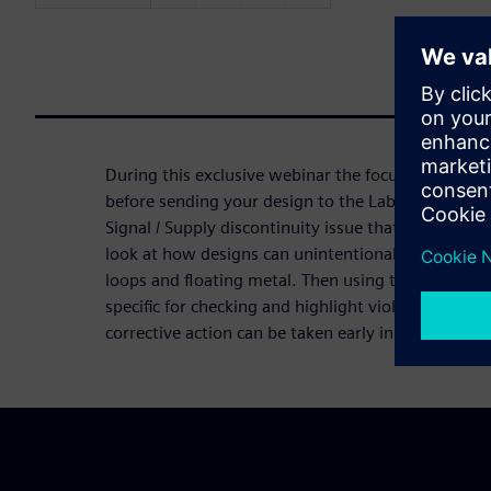
During this exclusive webinar the focus is on two 
before sending your design to the Lab for EMI test
Signal / Supply discontinuity issue that could be a 
look at how designs can unintentionally create an 
loops and floating metal. Then using the HyperLyn
specific for checking and highlight violations of t
corrective action can be taken early in the design 