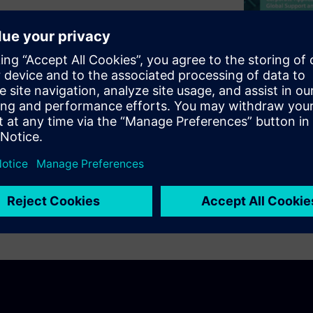
issues that should be checked
ing. The webinar will look at
generator of noise. Will also
antenna either by long return
x DRC and the Rules that are
hese potential problems so
process.