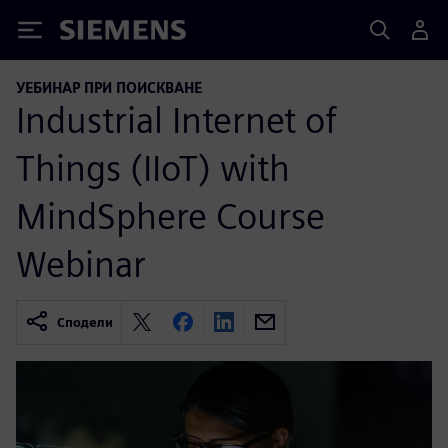
Siemens
УЕБИНАР ПРИ ПОИСКВАНЕ
Industrial Internet of
Things (IIoT) with
MindSphere Course
Webinar
Сподели