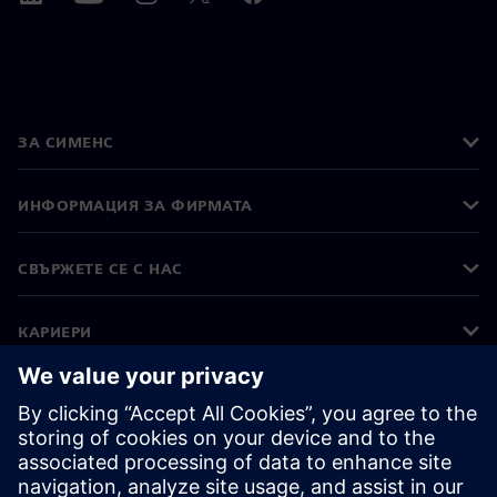
ЗА СИМЕНС
ИНФОРМАЦИЯ ЗА ФИРМАТА
СВЪРЖЕТЕ СЕ С НАС
КАРИЕРИ
©
Siemens
2026
Корпоративна информация