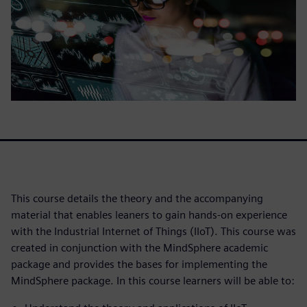
This course details the theory and the accompanying
material that enables leaners to gain hands-on experience
with the Industrial Internet of Things (IIoT). This course was
created in conjunction with the MindSphere academic
package and provides the bases for implementing the
MindSphere package. In this course learners will be able to: