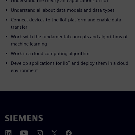
Understand the theory and applications of IIoT
Understand all about data models and data types
Connect devices to the IIoT platform and enable data
transfer
Work with the fundamental concepts and algorithms of
machine learning
Work in a cloud computing algorithm
Develop applications for IIoT and deploy them in a cloud
environment