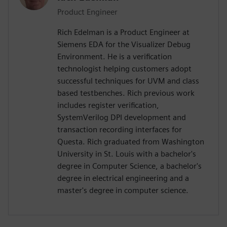
Product Engineer
Rich Edelman is a Product Engineer at
Siemens EDA for the Visualizer Debug
Environment. He is a verification
technologist helping customers adopt
successful techniques for UVM and class
based testbenches. Rich previous work
includes register verification,
SystemVerilog DPI development and
transaction recording interfaces for
Questa. Rich graduated from Washington
University in St. Louis with a bachelor's
degree in Computer Science, a bachelor's
degree in electrical engineering and a
master's degree in computer science.