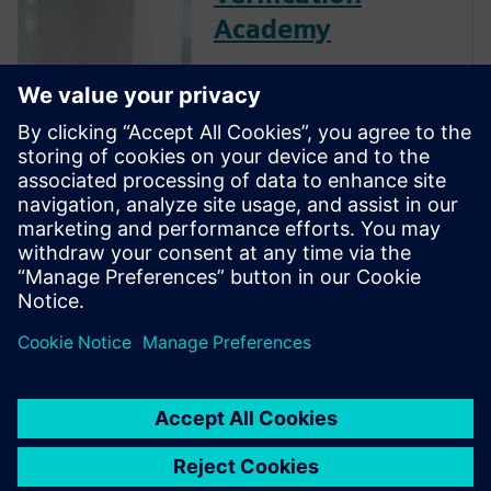
Academy
The Verification Academy
offers a unique opportunity to
mature your organization's
processes and reap the
benefits of advanced
functional verification. It
provides a comprehensive
UVM online resource with kits,
documentation, code
examples, forums, and
training courses.