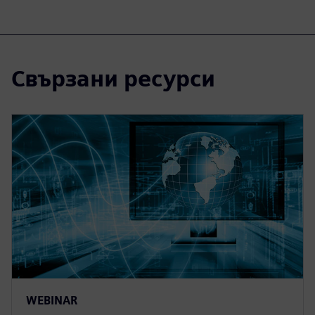
Свързани ресурси
WEBINAR