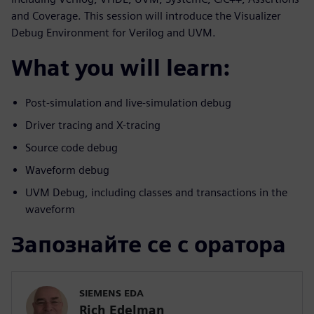
and Coverage. This session will introduce the Visualizer
Debug Environment for Verilog and UVM.
What you will learn:
Post-simulation and live-simulation debug
Driver tracing and X-tracing
Source code debug
Waveform debug
UVM Debug, including classes and transactions in the
waveform
Запознайте се с оратора
SIEMENS EDA
Rich Edelman