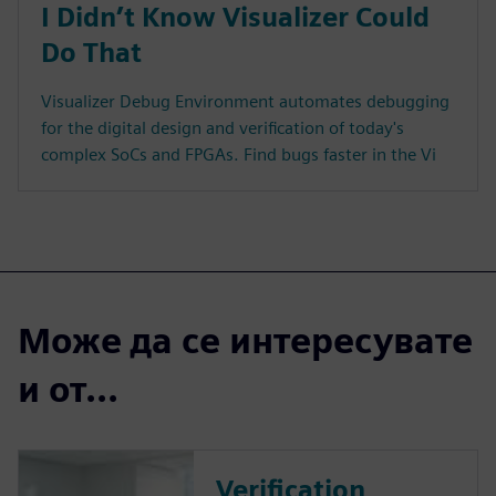
I Didn’t Know Visualizer Could
Do That
Visualizer Debug Environment automates debugging
for the digital design and verification of today's
complex SoCs and FPGAs. Find bugs faster in the Vi
Може да се интересувате
и от...
Verification