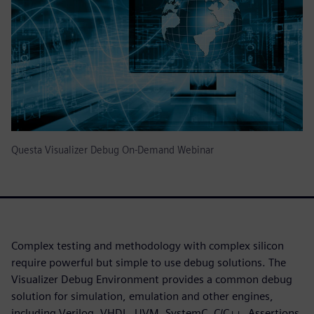
Questa Visualizer Debug On-Demand Webinar
Complex testing and methodology with complex silicon
require powerful but simple to use debug solutions. The
Visualizer Debug Environment provides a common debug
solution for simulation, emulation and other engines,
including Verilog, VHDL, UVM, SystemC, C/C++, Assertions