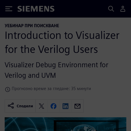
Siemens
УЕБИНАР ПРИ ПОИСКВАНЕ
Introduction to Visualizer
for the Verilog Users
Visualizer Debug Environment for
Verilog and UVM
Прогнозно време за гледане: 35 минути
Сподели