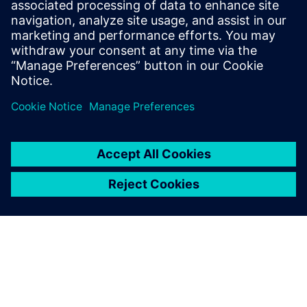
marketing content including campaign
strategy, go-to-market messaging and
digital inbound content that
communicates the value of the Siemen’s
Digital Industries Software portfolio.