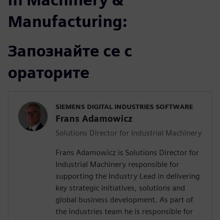
Manufacturing:
Запознайте се с
ораторите
SIEMENS DIGITAL INDUSTRIES SOFTWARE
Frans Adamowicz
Solutions Director for Industrial Machinery
Frans Adamowicz is Solutions Director for
Industrial Machinery responsible for
supporting the Industry Lead in delivering
key strategic initiatives, solutions and
global business development. As part of
the industries team he is responsible for