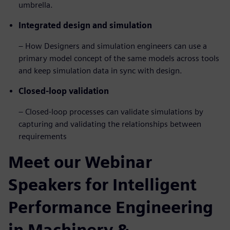
umbrella.
Integrated design and simulation
– How Designers and simulation engineers can use a
primary model concept of the same models across tools
and keep simulation data in sync with design.
Closed-loop validation
– Closed-loop processes can validate simulations by
capturing and validating the relationships between
requirements
Meet our Webinar
Speakers for Intelligent
Performance Engineering
in Machinery &