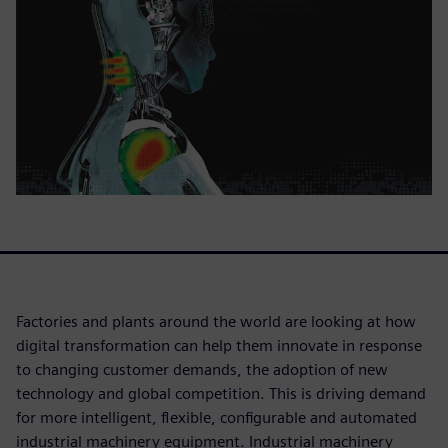
Factories and plants around the world are looking at how
digital transformation can help them innovate in response
to changing customer demands, the adoption of new
technology and global competition. This is driving demand
for more intelligent, flexible, configurable and automated
industrial machinery equipment. Industrial machinery