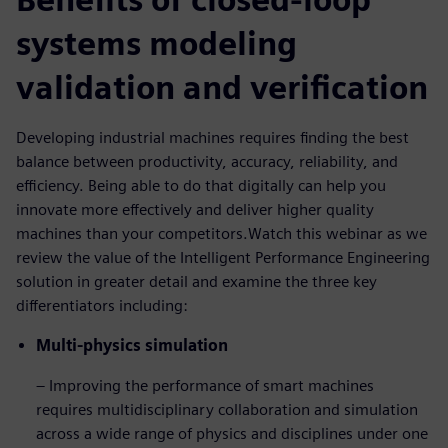
systems modeling
validation and verification
Developing industrial machines requires finding the best
balance between productivity, accuracy, reliability, and
efficiency. Being able to do that digitally can help you
innovate more effectively and deliver higher quality
machines than your competitors.Watch this webinar as we
review the value of the Intelligent Performance Engineering
solution in greater detail and examine the three key
differentiators including:
Multi-physics simulation
– Improving the performance of smart machines
requires multidisciplinary collaboration and simulation
across a wide range of physics and disciplines under one