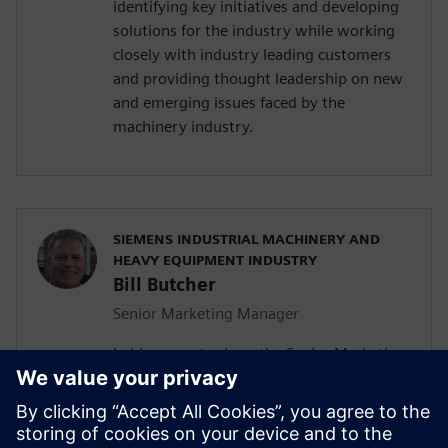
identifying key initiatives and developing
solutions for the industry while working
closely with industry leading customers
and providing thought leadership on new
and emerging issues faced by the
machinery industry.
SIEMENS INDUSTRIAL MACHINERY AND
HEAVY EQUIPMENT INDUSTRY
Bill Butcher
Senior Marketing Manager
In his current role as the Senior Marketing
Manager for Siemen’s Industrial
Machinery and Heavy Equipment industry,
he is responsible for delivering strategic