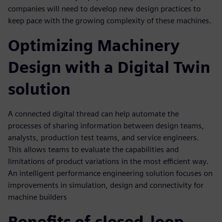
companies will need to develop new design practices to
keep pace with the growing complexity of these machines.
Optimizing Machinery
Design with a Digital Twin
solution
A connected digital thread can help automate the
processes of sharing information between design teams,
analysts, production test teams, and service engineers.
This allows teams to evaluate the capabilities and
limitations of product variations in the most efficient way.
An intelligent performance engineering solution focuses on
improvements in simulation, design and connectivity for
machine builders
Benefits of closed-loop