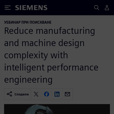
Siemens
УЕБИНАР ПРИ ПОИСКВАНЕ
Reduce manufacturing
and machine design
complexity with
intelligent performance
engineering
Сподели