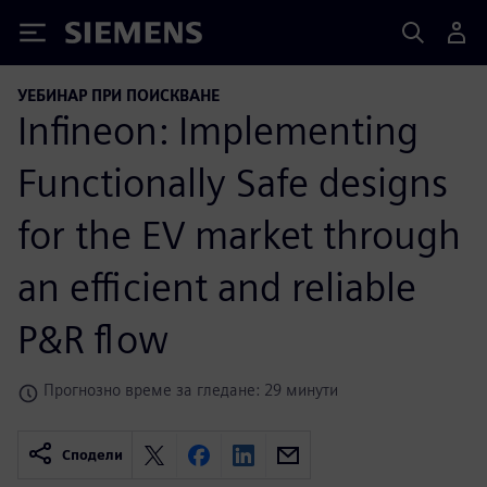
Siemens
УЕБИНАР ПРИ ПОИСКВАНЕ
Infineon: Implementing
Functionally Safe designs
for the EV market through
an efficient and reliable
P&R flow
Прогнозно време за гледане: 29 минути
Сподели