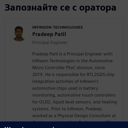
Запознайте се с оратора
INFINEON TECHNOLOGIES
Pradeep Patil
Principal Engineer
Pradeep Patil is a Principal Engineer with
Infineon Technologies in the Automotive
Micro Controller PSoC division, since
2019. He is responsible for RTL2GDS chip
integration activities of Infineon’s
automotive chips used in battery
monitoring, automotive touch controllers
for OLED, liquid level sensors, and heating
systems. Prior to Infineon, Pradeep
worked as a Physical Design Consultant at
Qualcomm in the High Performance CPU