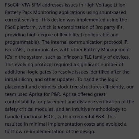
PSoC4HVPA-SPM addresses issues in High Voltage Li Ion
Battery Pack Monitoring applications using shunt-based
current sensing. This design was implemented using the
PSoC platform, which is a combination of 3rd party IPs,
providing high degree of flexibility (configurable and
programmable). The internal communication protocol IP,
iso UART, communicates with other Battery Management
IC's in the system, such as Infineon's TLE family of devices.
This evolving protocol required a significant number of
additional logic gates to resolve issues identified after the
initial silicon, and other updates. To handle the logic
placement and complex clock tree structures efficiently, our
team used Aprisa for P&R. Aprisa offered great
controllability for placement and distance verification of the
safety critical modules, and an intuitive methodology to
handle functional ECOs, with incremental P&R. This
resulted in minimal implementation costs and avoided a
full flow re-implementation of the design.