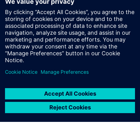
Core and Memory Sub Systems team, and
at LSI Technologies (Currently Broadcom),
in the Design Tool Methodologies group,
developing RTL2GDS flows for storage and
networking chips. Pradeep holds a
Masters in Micro Electronics and Control
Systems from Visvesvaraya Technological
University, in Karnataka, India.