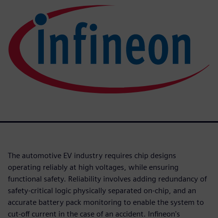
The automotive EV industry requires chip designs
operating reliably at high voltages, while ensuring
functional safety. Reliability involves adding redundancy of
safety-critical logic physically separated on-chip, and an
accurate battery pack monitoring to enable the system to
cut-off current in the case of an accident. Infineon's