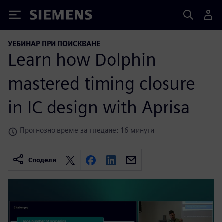
Siemens
УЕБИНАР ПРИ ПОИСКВАНЕ
Learn how Dolphin
mastered timing closure
in IC design with Aprisa
Прогнозно време за гледане: 16 минути
Сподели