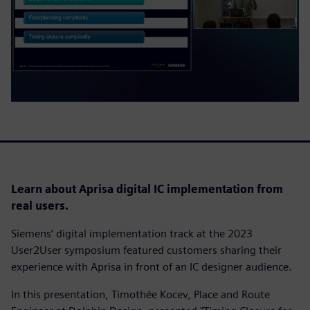
Learn about Aprisa digital IC implementation from
real users.
Siemens’ digital implementation track at the 2023
User2User symposium featured customers sharing their
experience with Aprisa in front of an IC designer audience.
In this presentation, Timothée Kocev, Place and Route