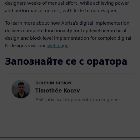
designers weeks of manual effort, while achieving power
and performance metrics, with little to no designer.
To learn more about how Aprisa’s digital implementation
delivers complete functionality for top-level hierarchical
design and block-level implementation for complex digital
IC designs visit our
web page
.
Запознайте се с оратора
DOLPHIN DESIGN
Timothée Kocev
ASIC physical implementation engineer