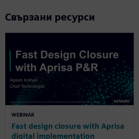
Свързани ресурси
WEBINAR
Fast design closure with Aprisa
digital implementation