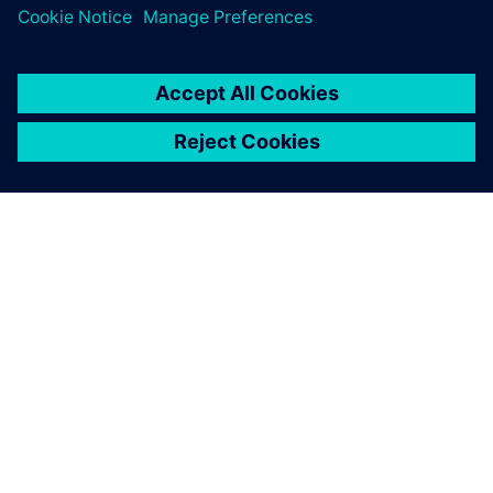
digital implementation.
ЗА СИМЕНС
ИНФОРМАЦИЯ ЗА ФИРМАТА