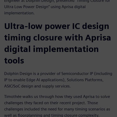
Engineer at Dolphin Design, presented "Timing Closure for
Ultra Low Power Design” using Aprisa digital
implementation.
Ultra-low power IC design
timing closure with Aprisa
digital implementation
tools
Dolphin Design is a provider of Semiconductor IP (including
IP to enable Edge AI applications), Solutions Platforms,
ASIC/SoC design and supply services.
Timothée walks us through how they used Aprisa to solve
challenges they faced on their recent project. Those
challenges included the need for many timing scenarios as
well as floorplanning and timing closure complexity.