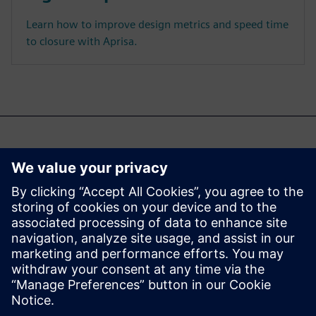
Learn how to improve design metrics and speed time
to closure with Aprisa.
Може да се интересувате
и от...
Aprisa digital
implementation
Learn more about Aprisa