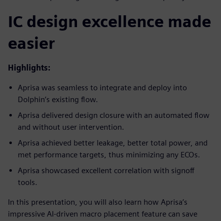
IC design excellence made
easier
Highlights:
Aprisa was seamless to integrate and deploy into
Dolphin’s existing flow.
Aprisa delivered design closure with an automated flow
and without user intervention.
Aprisa achieved better leakage, better total power, and
met performance targets, thus minimizing any ECOs.
Aprisa showcased excellent correlation with signoff
tools.
In this presentation, you will also learn how Aprisa’s
impressive AI-driven macro placement feature can save