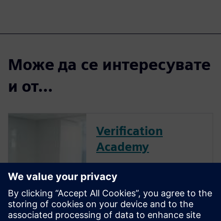
Може да се интересувате
и от...
Verification
Academy
The Verification Academy
offers a unique opportunity to
mature your organization's
processes and reap the
benefits of advanced