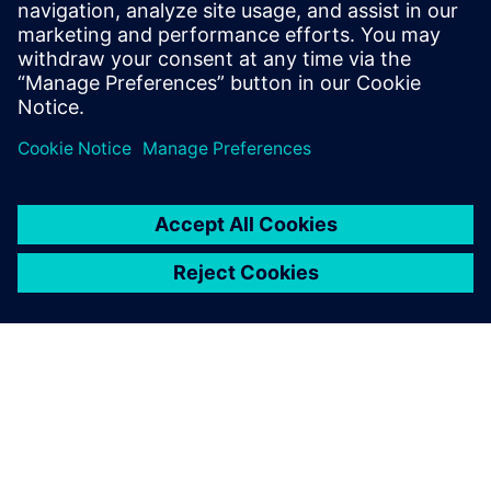
functional verification. It
provides a comprehensive
UVM online resource with kits,
documentation, code
examples, forums, and
training courses.