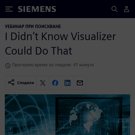
Siemens
УЕБИНАР ПРИ ПОИСКВАНЕ
I Didn’t Know Visualizer
Could Do That
Прогнозно време за гледане: 41 минути
Сподели