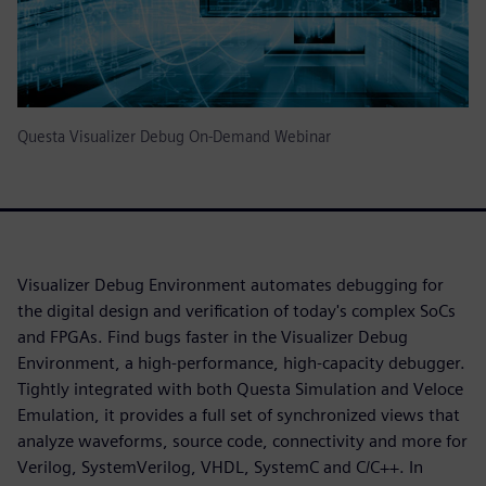
Questa Visualizer Debug On-Demand Webinar
Visualizer Debug Environment automates debugging for
the digital design and verification of today's complex SoCs
and FPGAs. Find bugs faster in the Visualizer Debug
Environment, a high-performance, high-capacity debugger.
Tightly integrated with both Questa Simulation and Veloce
Emulation, it provides a full set of synchronized views that
analyze waveforms, source code, connectivity and more for
Verilog, SystemVerilog, VHDL, SystemC and C/C++. In