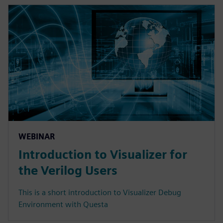
WEBINAR
Introduction to Visualizer for
the Verilog Users
This is a short introduction to Visualizer Debug
Environment with Questa