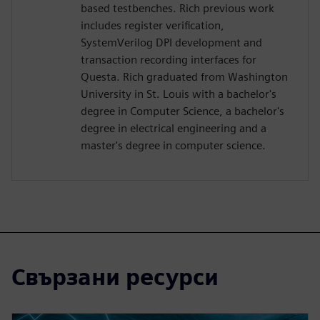
based testbenches. Rich previous work
includes register verification,
SystemVerilog DPI development and
transaction recording interfaces for
Questa. Rich graduated from Washington
University in St. Louis with a bachelor's
degree in Computer Science, a bachelor's
degree in electrical engineering and a
master's degree in computer science.
Свързани ресурси