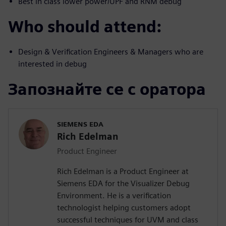
Best in class lower power/UPF and RNM debug
Who should attend:
Design & Verification Engineers & Managers who are
interested in debug
Запознайте се с оратора
SIEMENS EDA
Rich Edelman
Product Engineer
Rich Edelman is a Product Engineer at
Siemens EDA for the Visualizer Debug
Environment. He is a verification
technologist helping customers adopt
successful techniques for UVM and class