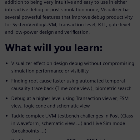
addition to being very intuitive and easy to use in either
interactive debug or post simulation mode, Visualizer has
several powerful features that improve debug productivity
for SystemVerilog/UVM, transaction-level, RTL, gate-level
and low-power design and verification.
What will you learn:
Visualizer effect on design debug without compromising
simulation performance or visibility
Finding root cause faster using automated temporal
causality trace back (Time cone view), biometric search
Debug at a higher level using Transaction viewer, FSM
view, logic cone and schematic view
Tackle complex UVM testbench challenges in Post (Class
in waveform, schematic view …) and Live Sim mode
(breakpoints …)