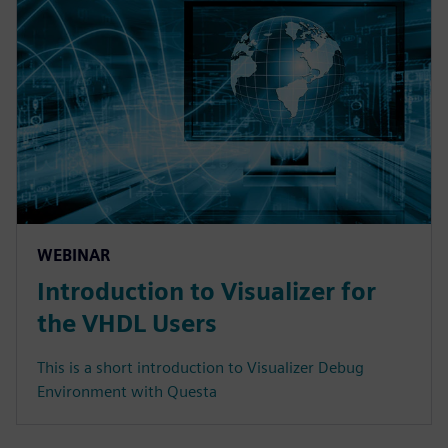
WEBINAR
Introduction to Visualizer for
the VHDL Users
This is a short introduction to Visualizer Debug
Environment with Questa