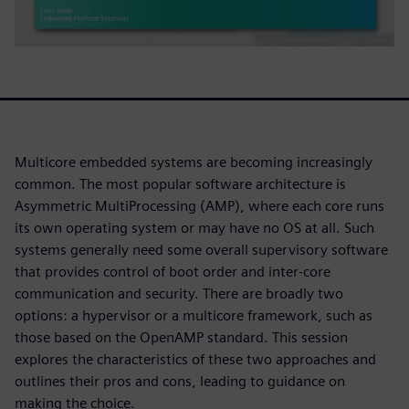
Multicore embedded systems are becoming increasingly
common. The most popular software architecture is
Asymmetric MultiProcessing (AMP), where each core runs
its own operating system or may have no OS at all. Such
systems generally need some overall supervisory software
that provides control of boot order and inter-core
communication and security. There are broadly two
options: a hypervisor or a multicore framework, such as
those based on the OpenAMP standard. This session
explores the characteristics of these two approaches and
outlines their pros and cons, leading to guidance on
making the choice.