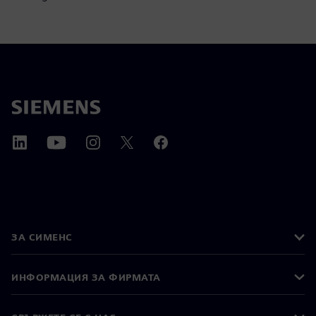
ЗА СИМЕНС
ИНФОРМАЦИЯ ЗА ФИРМАТА