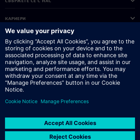
СВЪРЖЕТЕ СЕ С НАС
КАРИЕРИ
©
Siemens
2026
Корпоративна информация
Известие за поверителност
Известие за бисквитки
Условия за ползване
Цифров идентификатор
Показване на нередности