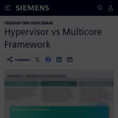
Siemens
УЕБИНАР ПРИ ПОИСКВАНЕ
Hypervisor vs Multicore
Framework
Сподели