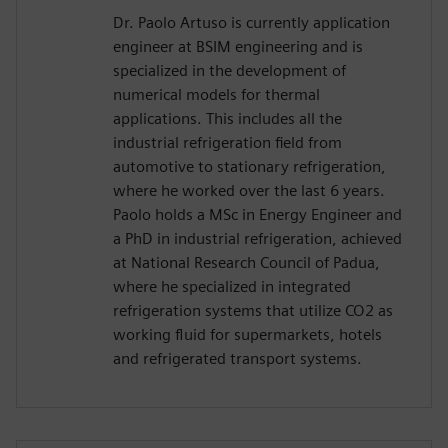
Dr. Paolo Artuso is currently application
engineer at BSIM engineering and is
specialized in the development of
numerical models for thermal
applications. This includes all the
industrial refrigeration field from
automotive to stationary refrigeration,
where he worked over the last 6 years.
Paolo holds a MSc in Energy Engineer and
a PhD in industrial refrigeration, achieved
at National Research Council of Padua,
where he specialized in integrated
refrigeration systems that utilize CO2 as
working fluid for supermarkets, hotels
and refrigerated transport systems.