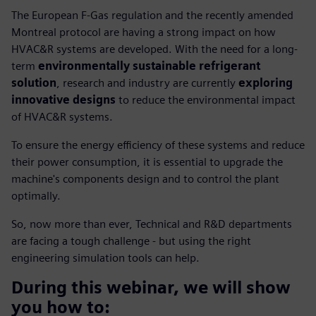
The European F-Gas regulation and the recently amended
Montreal protocol are having a strong impact on how
HVAC&R systems are developed. With the need for a long-
term
environmentally sustainable refrigerant
solution
, research and industry are currently
exploring
innovative designs
to reduce the environmental impact
of HVAC&R systems.
To ensure the energy efficiency of these systems and reduce
their power consumption, it is essential to upgrade the
machine's components design and to control the plant
optimally.
So, now more than ever, Technical and R&D departments
are facing a tough challenge - but using the right
engineering simulation tools can help.
During this webinar, we will show
you how to: