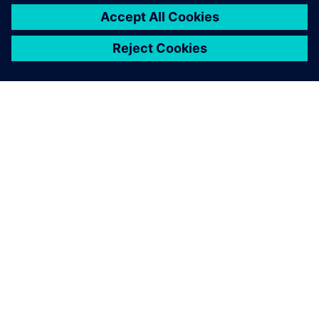
ЗА СИМЕНС
ИНФОРМАЦИЯ ЗА ФИРМАТА
СВЪРЖЕТЕ СЕ С НАС