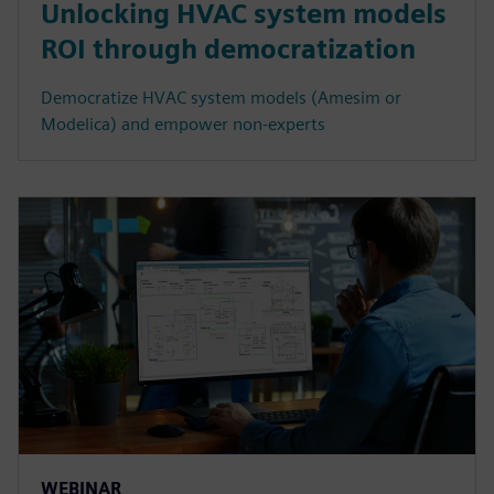
Unlocking HVAC system models
ROI through democratization
Democratize HVAC system models (Amesim or
Modelica) and empower non-experts
WEBINAR