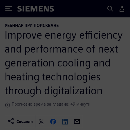
Siemens
УЕБИНАР ПРИ ПОИСКВАНЕ
Improve energy efficiency
and performance of next
generation cooling and
heating technologies
through digitalization
Прогнозно време за гледане: 49 минути
Сподели