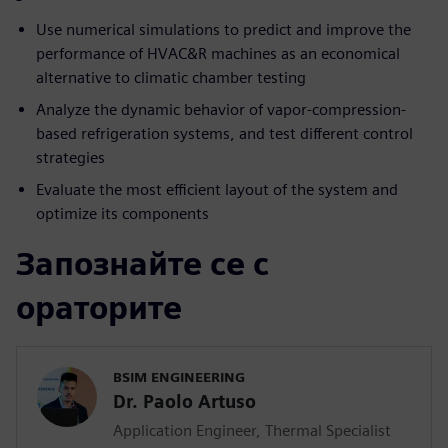
Use numerical simulations to predict and improve the
performance of HVAC&R machines as an economical
alternative to climatic chamber testing
Analyze the dynamic behavior of vapor-compression-
based refrigeration systems, and test different control
strategies
Evaluate the most efficient layout of the system and
optimize its components
Запознайте се с
ораторите
BSIM ENGINEERING
Dr. Paolo Artuso
Application Engineer, Thermal Specialist