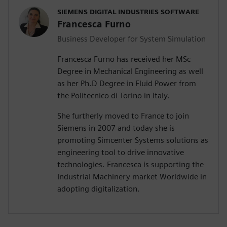
SIEMENS DIGITAL INDUSTRIES SOFTWARE
Francesca Furno
Business Developer for System Simulation
Francesca Furno has received her MSc
Degree in Mechanical Engineering as well
as her Ph.D Degree in Fluid Power from
the Politecnico di Torino in Italy.
She furtherly moved to France to join
Siemens in 2007 and today she is
promoting Simcenter Systems solutions as
engineering tool to drive innovative
technologies. Francesca is supporting the
Industrial Machinery market Worldwide in
adopting digitalization.