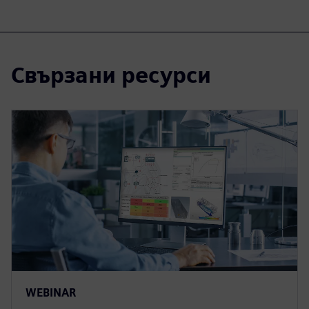
Свързани ресурси
WEBINAR