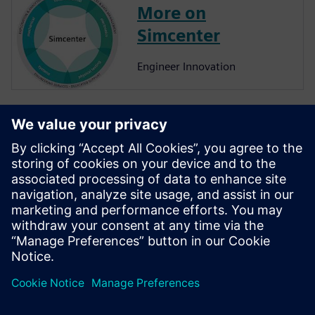
More on
Simcenter
Engineer Innovation
More on
Simcenter
Amesim
Simcenter Amesim is a system
simulation platform that
allows design engineers to
virtually assess and optimize
the systems’ performance.