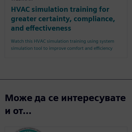
HVAC simulation training for
greater certainty, compliance,
and effectiveness
Watch this HVAC simulation training using system
simulation tool to improve comfort and efficiency
Може да се интересувате
и от...