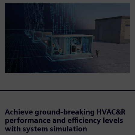
Achieve ground-breaking HVAC&R
performance and efficiency levels
with system simulation