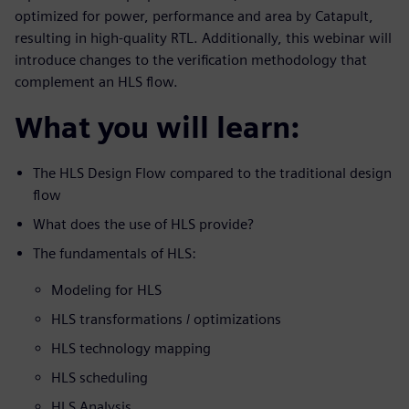
optimized for power, performance and area by Catapult,
resulting in high-quality RTL. Additionally, this webinar will
introduce changes to the verification methodology that
complement an HLS flow.
What you will learn:
The HLS Design Flow compared to the traditional design
flow
What does the use of HLS provide?
The fundamentals of HLS:
Modeling for HLS
HLS transformations / optimizations
HLS technology mapping
HLS scheduling
HLS Analysis