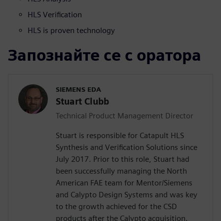
HLS Verification
HLS is proven technology
Запознайте се с оратора
SIEMENS EDA
Stuart Clubb
Technical Product Management Director
Stuart is responsible for Catapult HLS
Synthesis and Verification Solutions since
July 2017. Prior to this role, Stuart had
been successfully managing the North
American FAE team for Mentor/Siemens
and Calypto Design Systems and was key
to the growth achieved for the CSD
products after the Calypto acquisition.