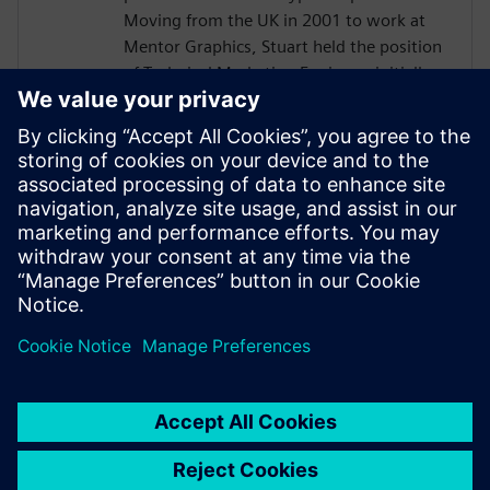
Moving from the UK in 2001 to work at
Mentor Graphics, Stuart held the position
of Technical Marketing Engineer, initially
on the Precision RTL synthesis product for
6 years and later on Catapult for 5 years.
He has held various engineering and
application engineering roles ASIC and
FPGA RTL hardware design and
verification. Stuart graduated from Brunel
University, London, with a Bachelors of
Science.