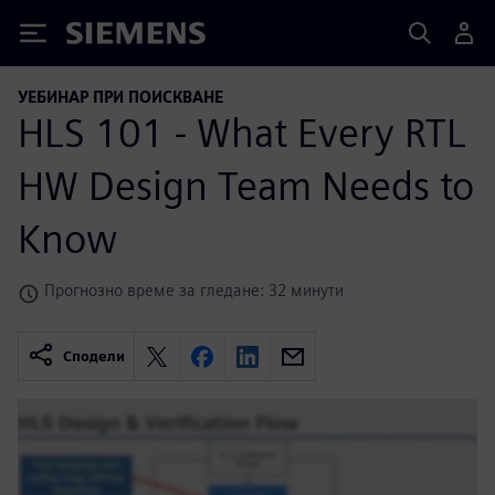
Siemens
УЕБИНАР ПРИ ПОИСКВАНЕ
HLS 101 - What Every RTL
HW Design Team Needs to
Know
Прогнозно време за гледане: 32 минути
Сподели