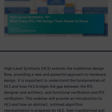
High-Level Synthesis (HLS) extends the traditional design
flow, providing a new and powerful approach to hardware
design. It is important to understand the fundamentals of
HLS and how HLS bridges the gap between the RTL
designer and architect, and functional verification and RTL
verification. This webinar will provide an introduction to
HLS and how an abstract, untimed algorithm
representation is prepared for HLS, then transformed and