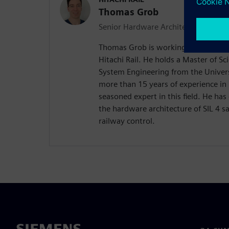
Thomas Grob
Senior Hardware Architect
Thomas Grob is working as Senior H
Hitachi Rail. He holds a Master of 
System Engineering from the Univers
more than 15 years of experience in 
seasoned expert in this field. He has
the hardware architecture of SIL 4 s
railway control.