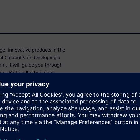
e, innovative products in the
 of CatapultC in developing a
hm. It will guide you through
m a Python floating point
and finally to RTL
er design space exploration to
cation to ensure robust and
ора