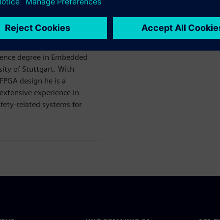
ardware Architect at
Science degree in Embedded
ity of Stuttgart. With
FPGA design he is a
 extensive experience in
afety-related systems for