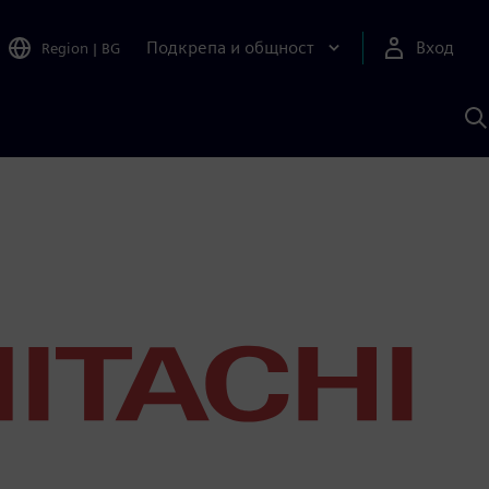
Подкрепа и общност
Вход
Region
|
BG
Т
с
S