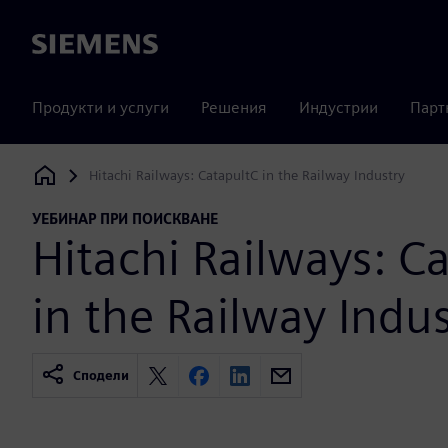
Siemens
Продукти и услуги
Решения
Индустрии
Парт
Hitachi Railways: CatapultC in the Railway Industry
Siemens Digital Industries Software
УЕБИНАР ПРИ ПОИСКВАНЕ
Hitachi Railways: C
in the Railway Indu
Сподели