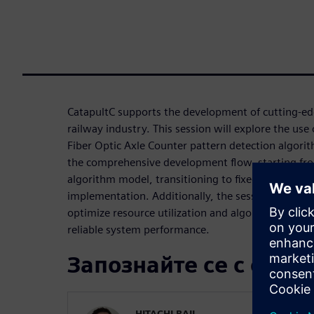
CatapultC supports the development of cutting-edg
railway industry. This session will explore the use
Fiber Optic Axle Counter pattern detection algorit
the comprehensive development flow, starting fro
algorithm model, transitioning to fixed point C++, 
implementation. Additionally, the session will cov
optimize resource utilization and algorithm verifi
reliable system performance.
Запознайте се с орат
HITACHI RAIL