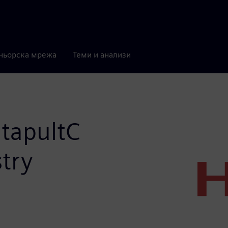
ньорска мрежа
Теми и анализи
atapultC
stry